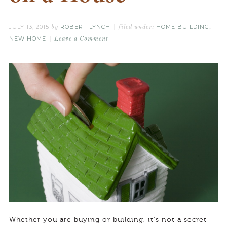
JULY 13, 2015
ROBERT LYNCH
HOME BUILDING
by
filed under:
,
NEW HOME
Leave a Comment
Whether you are buying or building, it’s not a secret