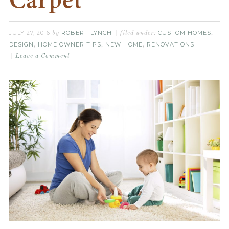
Carpet
JULY 27, 2016
ROBERT LYNCH
CUSTOM HOMES
by
filed under:
,
DESIGN
HOME OWNER TIPS
NEW HOME
RENOVATIONS
,
,
,
Leave a Comment