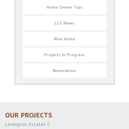
Home Owner Tips
LCG News
New Home
Projects In Progress
Renovations
OUR PROJECTS
Lexington Estates