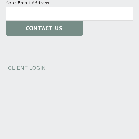
Your Email Address
CLIENT LOGIN