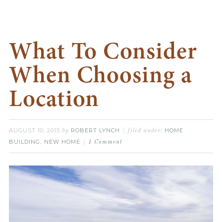
What To Consider
When Choosing a
Location
AUGUST 10, 2015
ROBERT LYNCH
HOME
by
filed under:
BUILDING
NEW HOME
,
1 Comment