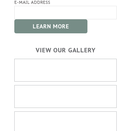
E-MAIL ADDRESS
VIEW OUR GALLERY
HOME BUILDING
OUTDOOR SPACES
LIVING SPACES