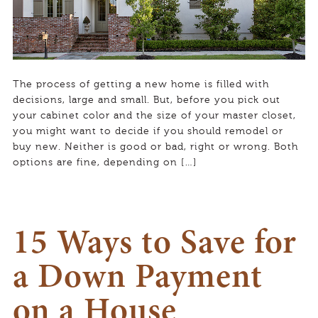
The process of getting a new home is filled with
decisions, large and small. But, before you pick out
your cabinet color and the size of your master closet,
you might want to decide if you should remodel or
buy new. Neither is good or bad, right or wrong. Both
options are fine, depending on […]
15 Ways to Save for
a Down Payment
on a House