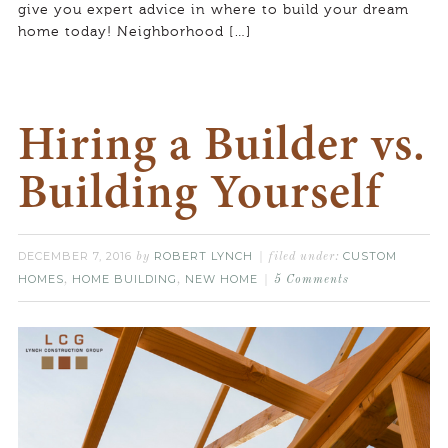
give you expert advice in where to build your dream
home today! Neighborhood […]
Hiring a Builder vs.
Building Yourself
DECEMBER 7, 2016
ROBERT LYNCH
CUSTOM
by
filed under:
HOMES
HOME BUILDING
NEW HOME
,
,
5 Comments