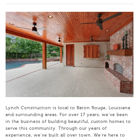
Lynch Construction is local to Baton Rouge, Louisiana
and surrounding areas. For over 17 years, we’ve been
in the business of building beautiful, custom homes to
serve this community. Through our years of
experience, we’ve built all over town. We’re here to