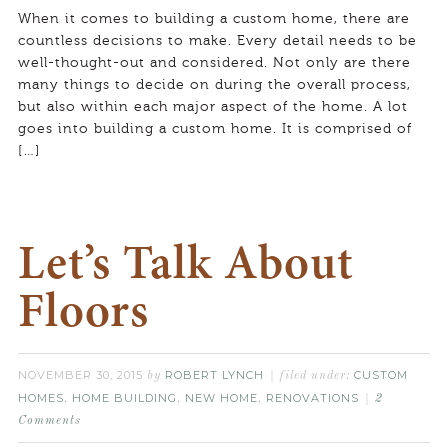
When it comes to building a custom home, there are
countless decisions to make. Every detail needs to be
well-thought-out and considered. Not only are there
many things to decide on during the overall process,
but also within each major aspect of the home. A lot
goes into building a custom home. It is comprised of
[…]
Let’s Talk About
Floors
NOVEMBER 30, 2015
ROBERT LYNCH
CUSTOM
by
filed under:
HOMES
HOME BUILDING
NEW HOME
RENOVATIONS
,
,
,
2
Comments