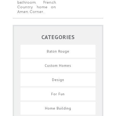
bathroom French
Country home on
Amen Corner.
CATEGORIES
Baton Rouge
Custom Homes
Design
For Fun
Home Building