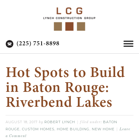
(225) 751-8898
Hot Spots to Build
in Baton Rouge:
Riverbend Lakes
AUGUST 18, 2017
ROBERT LYNCH
BATON
by
filed under:
ROUGE
CUSTOM HOMES
HOME BUILDING
NEW HOME
,
,
,
Leave
a Comment