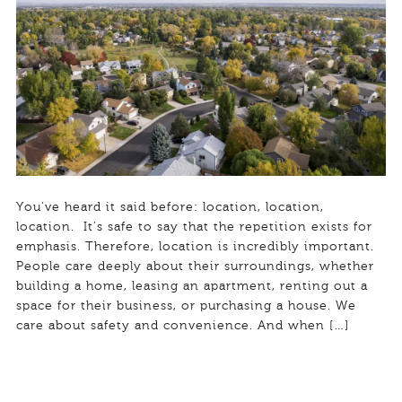
You’ve heard it said before: location, location,
location. It’s safe to say that the repetition exists for
emphasis. Therefore, location is incredibly important.
People care deeply about their surroundings, whether
building a home, leasing an apartment, renting out a
space for their business, or purchasing a house. We
care about safety and convenience. And when […]