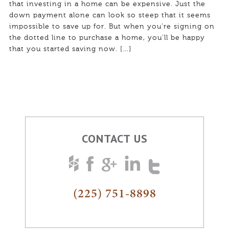
that investing in a home can be expensive. Just the
down payment alone can look so steep that it seems
impossible to save up for. But when you’re signing on
the dotted line to purchase a home, you’ll be happy
that you started saving now. […]
CONTACT US
(225) 751-8898