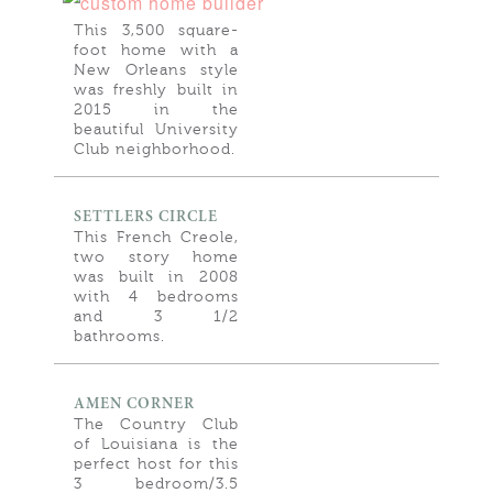
This 3,500 square-
foot home with a
New Orleans style
was freshly built in
2015 in the
beautiful University
Club neighborhood.
SETTLERS CIRCLE
This French Creole,
two story home
was built in 2008
with 4 bedrooms
and 3 1/2
bathrooms.
AMEN CORNER
The Country Club
of Louisiana is the
perfect host for this
3 bedroom/3.5