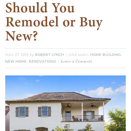
Should You
Remodel or Buy
New?
JULY 27, 2015
ROBERT LYNCH
HOME BUILDING
by
filed under:
,
NEW HOME
RENOVATIONS
,
Leave a Comment