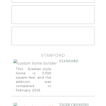
KITCHENS
BATHROOMS
STANFORD
STANFORD
This Acadian-style
home is 3,500
square-feet and the
addition was
completed in
February 2016.
TIGER CROSSING