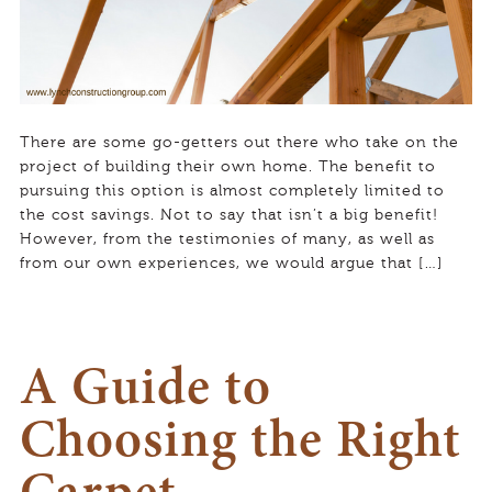
There are some go-getters out there who take on the
project of building their own home. The benefit to
pursuing this option is almost completely limited to
the cost savings. Not to say that isn’t a big benefit!
However, from the testimonies of many, as well as
from our own experiences, we would argue that […]
A Guide to
Choosing the Right