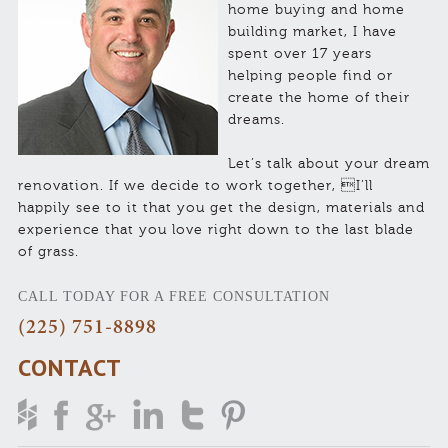
home buying and home
building market, I have
spent over 17 years
helping people find or
create the home of their
dreams.
Let’s talk about your dream
renovation. If we decide to work together, I’ll
happily see to it that you get the design, materials and
experience that you love right down to the last blade
of grass.
CALL TODAY FOR A FREE CONSULTATION
(225) 751-8898
CONTACT