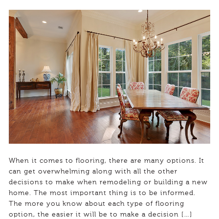
When it comes to flooring, there are many options. It
can get overwhelming along with all the other
decisions to make when remodeling or building a new
home. The most important thing is to be informed.
The more you know about each type of flooring
option, the easier it will be to make a decision […]