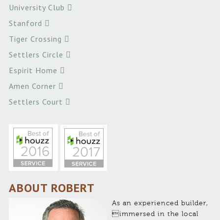
University Club
Stanford
Tiger Crossing
Settlers Circle
Espirit Home
Amen Corner
Settlers Court
ABOUT ROBERT
As an experienced builder,
immersed in the local