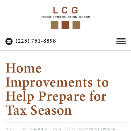
(225) 751-8898
Home
Improvements to
Help Prepare for
Tax Season
JUNE 1, 2016
ROBERT LYNCH
HOME OWNER
by
filed under: