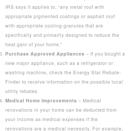
IRS says it applies to, “any metal roof with
appropriate pigmented coatings or asphalt roof
with appropriate cooling granules that are
specifically and primarily designed to reduce the
heat gain of your home.”
Purchase Approved Appliances
– If you bought a
new major appliance, such as a refrigerator or
washing machine, check the Energy Star Rebate-
Finder to receive information on the possible local
utility rebates.
Medical Home Improvements
– Medical
renovations in your home can be deducted from
your income as medical expenses if the
renovations are a medical necessity. For example,