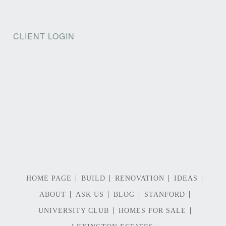
CLIENT LOGIN
HOME PAGE
BUILD
RENOVATION
IDEAS
ABOUT
ASK US
BLOG
STANFORD
UNIVERSITY CLUB
HOMES FOR SALE