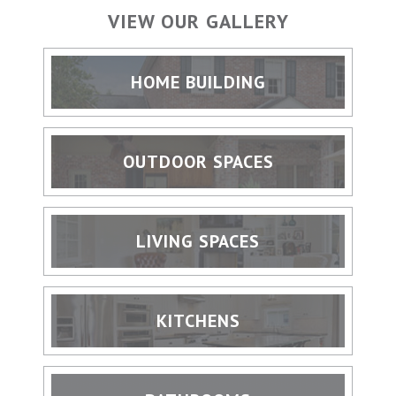
VIEW OUR GALLERY
HOME BUILDING
OUTDOOR SPACES
LIVING SPACES
KITCHENS