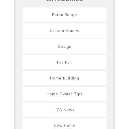
Baton Rouge
Custom Homes
Design
For Fun
Home Building
Home Owner Tips
LCG News
New Home