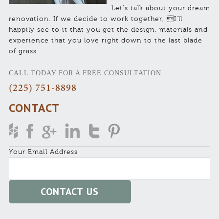
Let’s talk about your dream
renovation. If we decide to work together, I’ll
happily see to it that you get the design, materials and
experience that you love right down to the last blade
of grass.
CALL TODAY FOR A FREE CONSULTATION
(225) 751-8898
CONTACT
Your Email Address