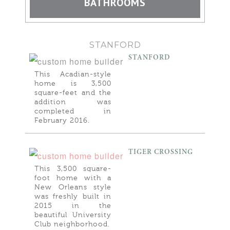
BATHROOMS
STANFORD
STANFORD
This Acadian-style
home is 3,500
square-feet and the
addition was
completed in
February 2016.
TIGER CROSSING
This 3,500 square-
foot home with a
New Orleans style
was freshly built in
2015 in the
beautiful University
Club neighborhood.