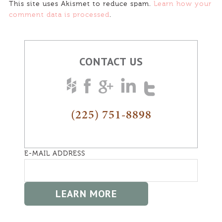
This site uses Akismet to reduce spam.
Learn how your
comment data is processed
.
CONTACT US
(225) 751-8898
E-MAIL ADDRESS