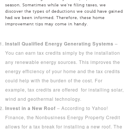
season. Sometimes while we’re filing taxes, we
discover the types of deductions we could have gained
had we been informed. Therefore, these home
improvement tips may come in handy.
Install Qualified Energy Generating Systems
–
You can earn tax credits simply by the installation
any renewable energy sources. This improves the
energy efficiency of your home and the tax credits
could help with the burden of the cost. For
example, tax credits are offered for installing solar,
wind and geothermal technology.
Invest in a New Roof
– According to Yahoo!
Finance, the Nonbusiness Energy Property Credit
allows for a tax break for installing a new roof. The