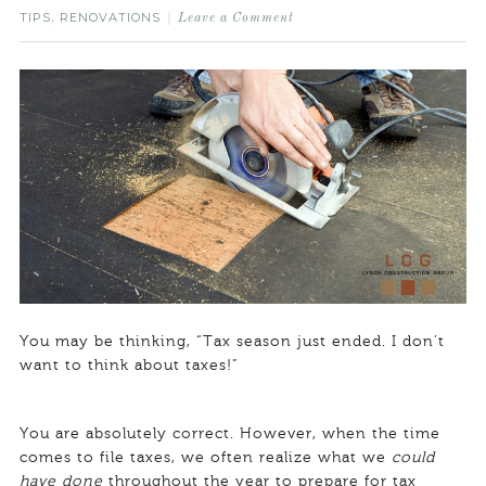
TIPS
RENOVATIONS
,
Leave a Comment
You may be thinking, “Tax season just ended. I don’t
want to think about taxes!”
You are absolutely correct. However, when the time
comes to file taxes, we often realize what we
could
have done
throughout the year to prepare for tax