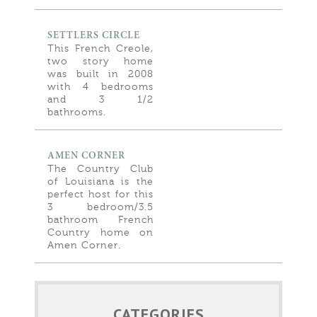
SETTLERS CIRCLE
This French Creole,
two story home
was built in 2008
with 4 bedrooms
and 3 1/2
bathrooms.
AMEN CORNER
The Country Club
of Louisiana is the
perfect host for this
3 bedroom/3.5
bathroom French
Country home on
Amen Corner.
CATEGORIES