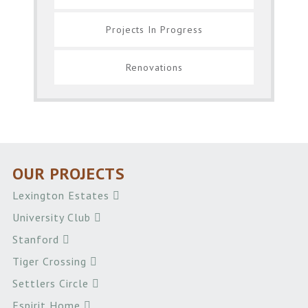
Projects In Progress
Renovations
OUR PROJECTS
Lexington Estates
University Club
Stanford
Tiger Crossing
Settlers Circle
Espirit Home