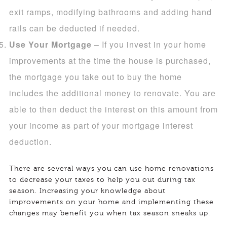
exit ramps, modifying bathrooms and adding hand
rails can be deducted if needed.
Use Your Mortgage
– If you invest in your home
improvements at the time the house is purchased,
the mortgage you take out to buy the home
includes the additional money to renovate. You are
able to then deduct the interest on this amount from
your income as part of your mortgage interest
deduction.
There are several ways you can use home renovations
to decrease your taxes to help you out during tax
season. Increasing your knowledge about
improvements on your home and implementing these
changes may benefit you when tax season sneaks up.