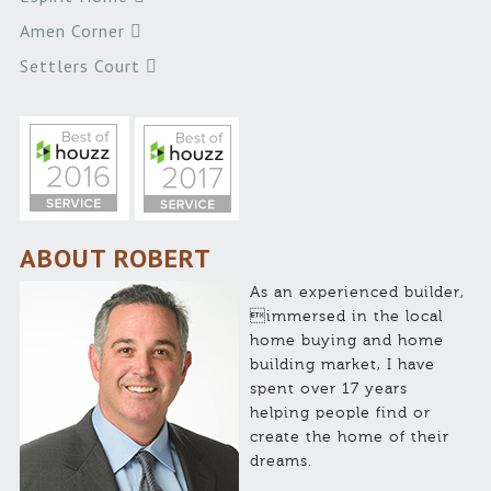
Amen Corner
Settlers Court
ABOUT ROBERT
As an experienced builder,
immersed in the local
home buying and home
building market, I have
spent over 17 years
helping people find or
create the home of their
dreams.