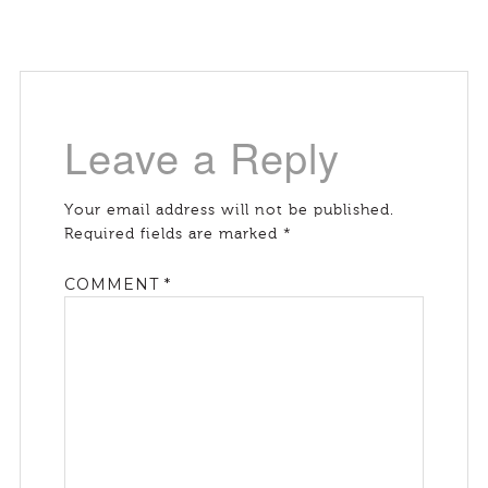
Leave a Reply
Your email address will not be published.
Required fields are marked
*
COMMENT
*