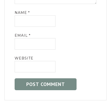
NAME
*
EMAIL
*
WEBSITE