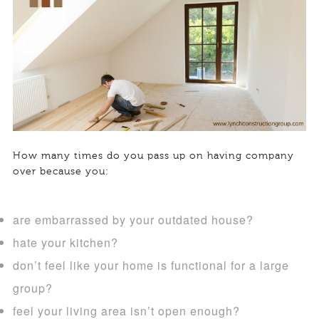
How many times do you pass up on having company
over because you:
are embarrassed by your outdated house?
hate your kitchen?
don’t feel like your home is functional for a large
group?
feel your living area isn’t open enough?