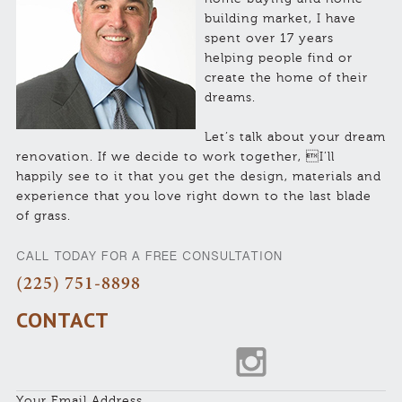
building market, I have
spent over 17 years
helping people find or
create the home of their
dreams.
Let’s talk about your dream
renovation. If we decide to work together, I’ll
happily see to it that you get the design, materials and
experience that you love right down to the last blade
of grass.
CALL TODAY FOR A FREE CONSULTATION
(225) 751-8898
CONTACT
Your Email Address