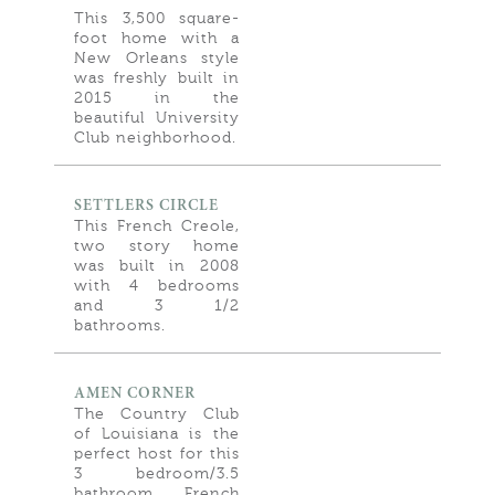
This 3,500 square-
foot home with a
New Orleans style
was freshly built in
2015 in the
beautiful University
Club neighborhood.
SETTLERS CIRCLE
This French Creole,
two story home
was built in 2008
with 4 bedrooms
and 3 1/2
bathrooms.
AMEN CORNER
The Country Club
of Louisiana is the
perfect host for this
3 bedroom/3.5
bathroom French