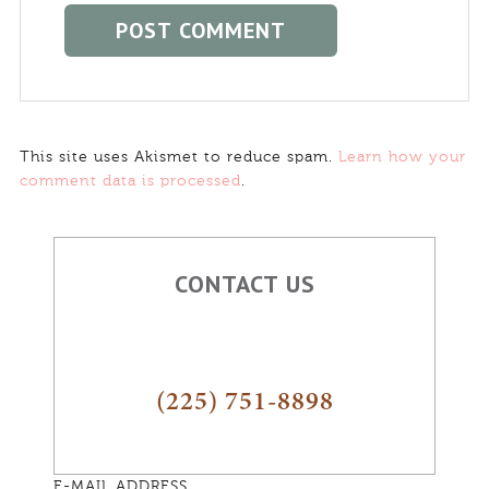
This site uses Akismet to reduce spam.
Learn how your
comment data is processed
.
CONTACT US
(225) 751-8898
E-MAIL ADDRESS