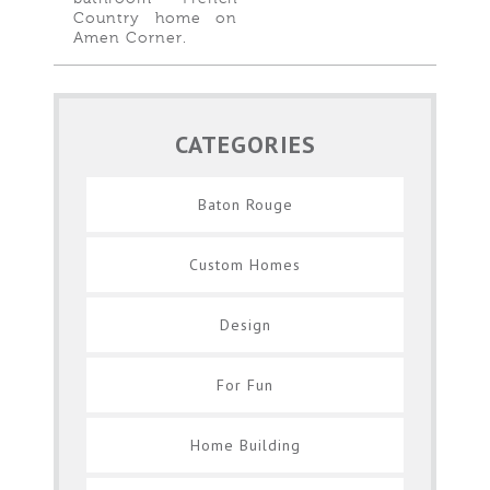
Country home on
Amen Corner.
CATEGORIES
Baton Rouge
Custom Homes
Design
For Fun
Home Building