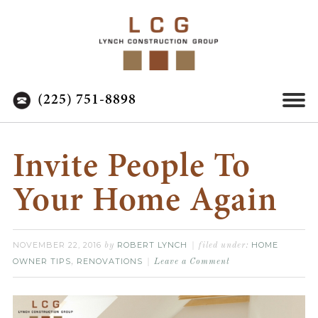
(225) 751-8898
Invite People To
Your Home Again
NOVEMBER 22, 2016
ROBERT LYNCH
HOME
by
filed under:
OWNER TIPS
RENOVATIONS
,
Leave a Comment