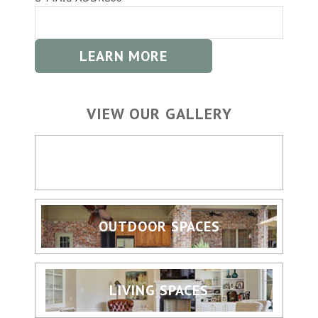
VIEW OUR GALLERY
HOME BUILDING
OUTDOOR SPACES
LIVING SPACES