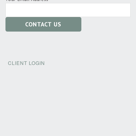
CLIENT LOGIN