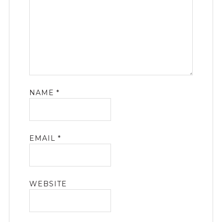
NAME
*
EMAIL
*
WEBSITE