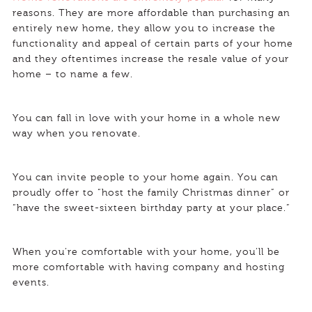
reasons. They are more affordable than purchasing an
entirely new home, they allow you to increase the
functionality and appeal of certain parts of your home
and they oftentimes increase the resale value of your
home – to name a few.
You can fall in love with your home in a whole new
way when you renovate.
You can invite people to your home again. You can
proudly offer to “host the family Christmas dinner” or
“have the sweet-sixteen birthday party at your place.”
When you’re comfortable with your home, you’ll be
more comfortable with having company and hosting
events.