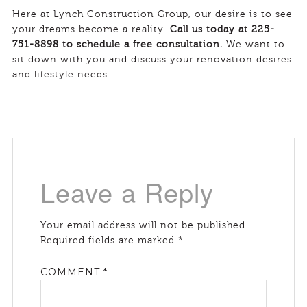
Here at Lynch Construction Group, our desire is to see
your dreams become a reality.
Call us today at 225-
751-8898 to schedule a free consultation.
We want to
sit down with you and discuss your renovation desires
and lifestyle needs.
Leave a Reply
Your email address will not be published.
Required fields are marked
*
COMMENT
*