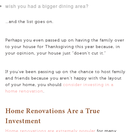
wish you had a bigger dining area?
…and the list goes on.
Perhaps you even passed up on having the family over
to your house for Thanksgiving this year because, in
your opinion, your house just “doesn’t cut it.”
If you’ve been passing up on the chance to host family
and friends because you aren’t happy with the layout
of your home, you should
consider investing in a
home renovation
.
Home Renovations Are a True
Investment
Home renovations are extremely popular
for many