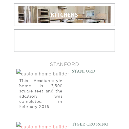
KITCHENS
BATHROOMS
STANFORD
STANFORD
This Acadian-style
home is 3,500
square-feet and the
addition was
completed in
February 2016.
TIGER CROSSING