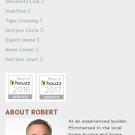
University Club
Stanford
Tiger Crossing
Settlers Circle
Espirit Home
Amen Corner
Settlers Court
ABOUT ROBERT
As an experienced builder,
immersed in the local
home buying and home