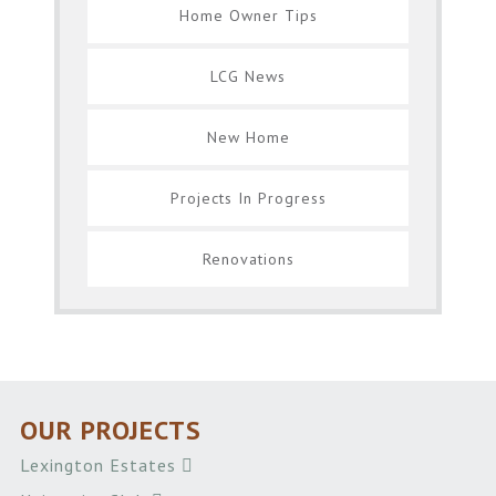
Home Owner Tips
LCG News
New Home
Projects In Progress
Renovations
OUR PROJECTS
Lexington Estates