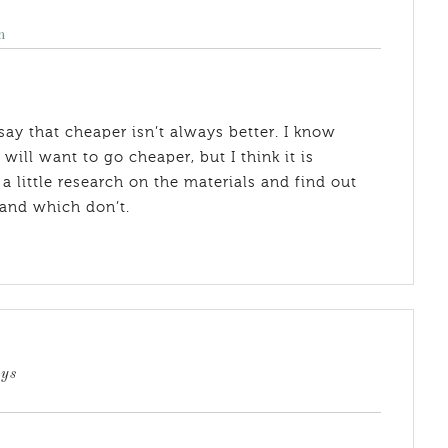
m
ay that cheaper isn’t always better. I know
ll want to go cheaper, but I think it is
 little research on the materials and find out
 and which don’t.
ays
m