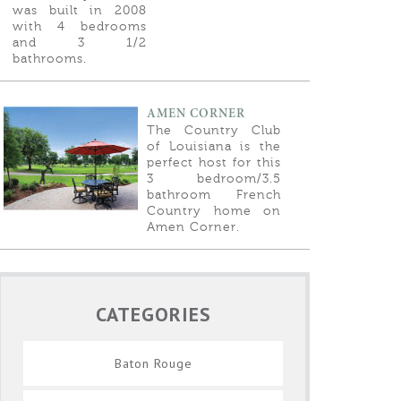
was built in 2008
with 4 bedrooms
and 3 1/2
bathrooms.
AMEN CORNER
The Country Club
of Louisiana is the
perfect host for this
3 bedroom/3.5
bathroom French
Country home on
Amen Corner.
CATEGORIES
Baton Rouge