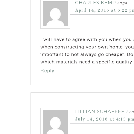
CHARLES KEMP
says
April 14, 2016 at 6:22 p
I will have to agree with you when you s
when constructing your own home, you wi
important to not always go cheaper. Do a
which materials need a specific quality
Reply
LILLIAN SCHAEFFER
s
July 14, 2016 at 4:13 p