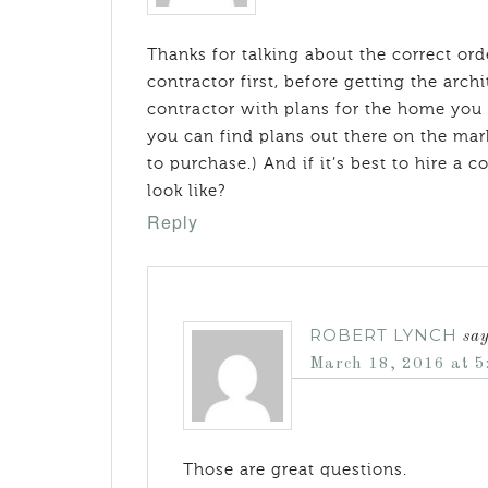
Thanks for talking about the correct ord
contractor first, before getting the archi
contractor with plans for the home you w
you can find plans out there on the ma
to purchase.) And if it’s best to hire a
look like?
Reply
ROBERT LYNCH
sa
March 18, 2016 at 5
Those are great questions.