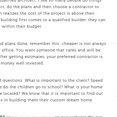
qualified architect. I see so many people do things
ect, do the plans and then choose a contractor to
 realizes the cost of the project is above their
 building first comes to a qualified builder, they can
s within their budget.
nd plans done, remember this: cheaper is not always
r office. You want someone that cares and will be
 after getting estimates, your preferred contractor is
s money well invested.
of questions. What is important to the client? Speed
e do the children go to school? What is your home
e located? We know that it is important to find out
cess in building them their custom dream home.