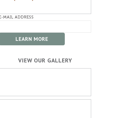
E-MAIL ADDRESS
VIEW OUR GALLERY
HOME BUILDING
OUTDOOR SPACES