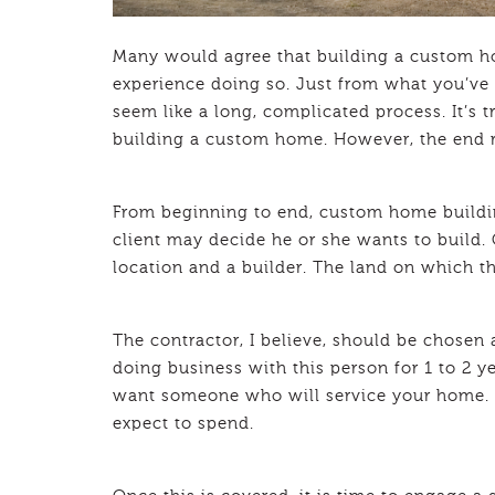
Many would agree that building a custom ho
experience doing so. Just from what you’ve 
seem like a long, complicated process. It’s 
building a custom home. However, the end r
From beginning to end, custom home building
client may decide he or she wants to build. 
location and a builder. The land on which t
The contractor, I believe, should be chosen a
doing business with this person for 1 to 2 y
want someone who will service your home. A
expect to spend.