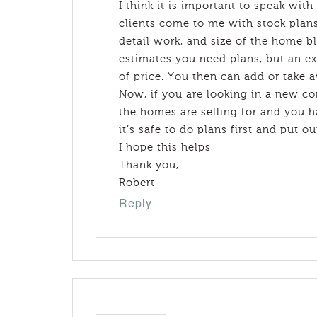
I think it is important to speak with
clients come to me with stock plans
detail work, and size of the home bl
estimates you need plans, but an e
of price. You then can add or take 
Now, if you are looking in a new 
the homes are selling for and you ha
it’s safe to do plans first and put ou
I hope this helps
Thank you,
Robert
Reply