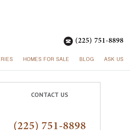
(225) 751-8898
ERIES
HOMES FOR SALE
BLOG
ASK US
CONTACT US
(225) 751-8898