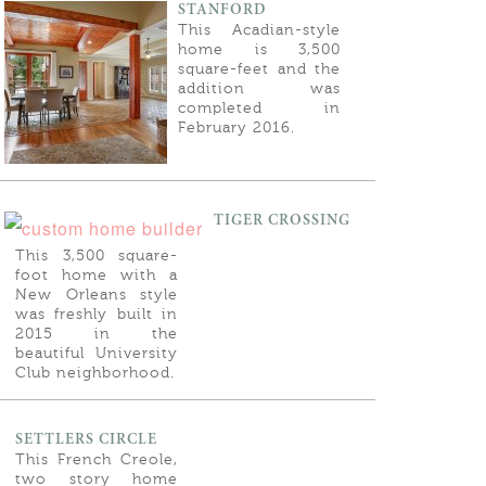
STANFORD
This Acadian-style
home is 3,500
square-feet and the
addition was
completed in
February 2016.
TIGER CROSSING
This 3,500 square-
foot home with a
New Orleans style
was freshly built in
2015 in the
beautiful University
Club neighborhood.
SETTLERS CIRCLE
This French Creole,
two story home