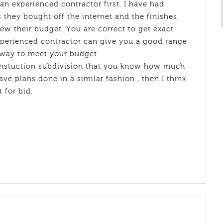
 an experienced contractor first. I have had
 they bought off the internet and the finishes,
ew their budget. You are correct to get exact
xperienced contractor can give you a good range
away to meet your budget.
constuction subdivision that you know how much
ve plans done in a similar fashion , then I think
t for bid.