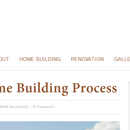
OUT
HOME BUILDING
RENOVATION
GALL
e Building Process
HOME BUILDING
6 Comments