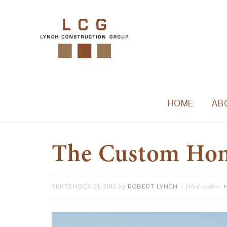
HOME
AB
The Custom Hom
SEPTEMBER 21, 2015
ROBERT LYNCH
by
filed under: