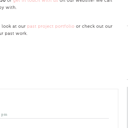
350
or
get in touch with us
on our website! We can
py with.
 look at our
past project portfolio
or check out our
ur past work.
4 pm