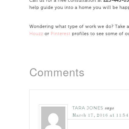
Call us for a free consultation at
225-445-0
help guide you into a home you will be hap
Wondering what type of work we do? Take a
Houzz
or
Pinterest
profiles to see some of o
Comments
TARA JONES
says
March 17, 2016 at 11:5