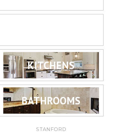
LIVING SPACES
KITCHENS
BATHROOMS
STANFORD