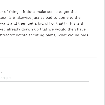
er of things! It does make sense to get the
tect. Is it likewise just as bad to come to the
ant and then get a bid off of that? (This is if
rket, already drawn up that we would then have
 contractor before securing plans, what would bids
ys
:58 pm