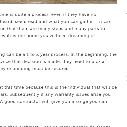
me is quite a process, even if they have no
heard, seen, read and what you can gather… it can
true that there are many steps and many parts to
esult is the home you’ve been dreaming of.
 can be a 1 to 2 year process. In the beginning, the
Once that decision is made, they need to pick a
hey’re building must be secured.
t this time because this is the individual that will be
ears. Subsequently if any warranty issues arise you
 good contractor will give you a range you can