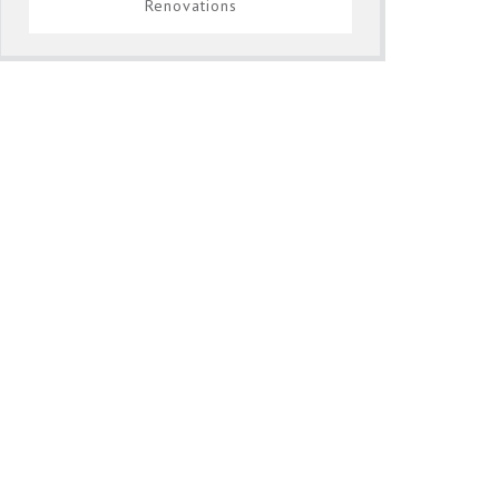
Renovations