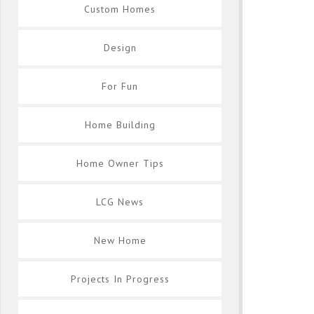
Custom Homes
Design
For Fun
Home Building
Home Owner Tips
LCG News
New Home
Projects In Progress