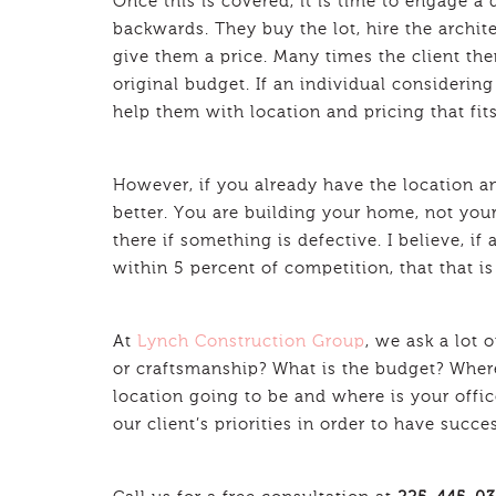
Once this is covered, it is time to engage a 
backwards. They buy the lot, hire the archit
give them a price. Many times the client then
original budget. If an individual considering
help them with location and pricing that fit
However, if you already have the location a
better. You are building your home, not you
there if something is defective. I believe, if
within 5 percent of competition, that that i
At
Lynch Construction Group
, we ask a lot 
or craftsmanship? What is the budget? Wher
location going to be and where is your offic
our client’s priorities in order to have suc