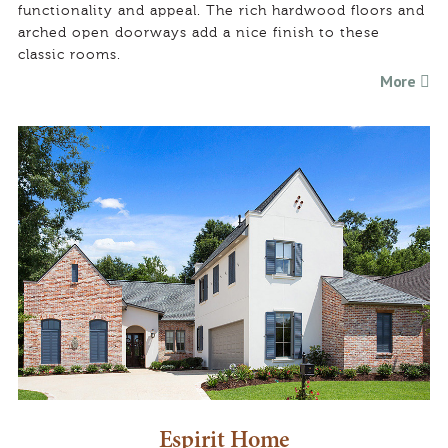
functionality and appeal. The rich hardwood floors and
arched open doorways add a nice finish to these
classic rooms.
More
Espirit Home