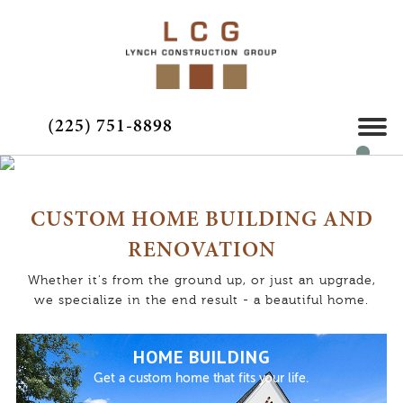
(225) 751-8898
CUSTOM HOME BUILDING AND
RENOVATION
Whether it's from the ground up, or just an upgrade,
we specialize in the end result - a beautiful home.
HOME BUILDING
Get a custom home that fits your life.