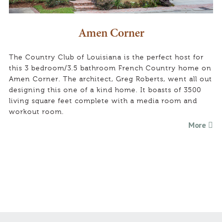
Amen Corner
The Country Club of Louisiana is the perfect host for
this 3 bedroom/3.5 bathroom French Country home on
Amen Corner. The architect, Greg Roberts, went all out
designing this one of a kind home. It boasts of 3500
living square feet complete with a media room and
workout room.
More