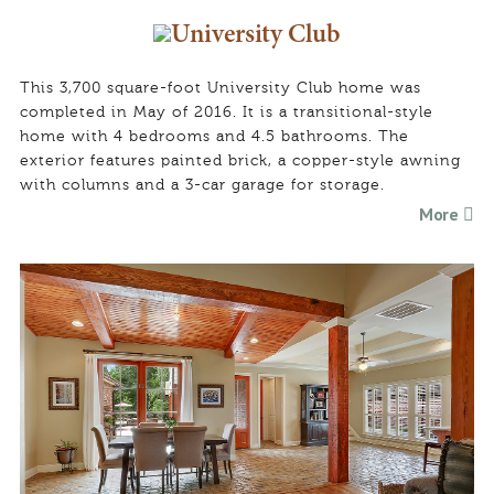
University Club
This 3,700 square-foot University Club home was
completed in May of 2016. It is a transitional-style
home with 4 bedrooms and 4.5 bathrooms. The
exterior features painted brick, a copper-style awning
with columns and a 3-car garage for storage.
More