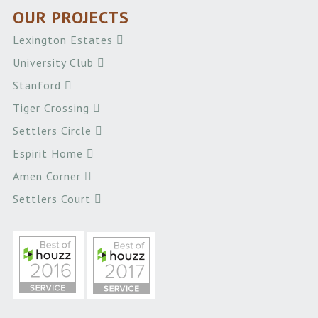
OUR PROJECTS
Lexington Estates
University Club
Stanford
Tiger Crossing
Settlers Circle
Espirit Home
Amen Corner
Settlers Court