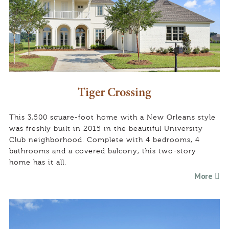
Tiger Crossing
This 3,500 square-foot home with a New Orleans style
was freshly built in 2015 in the beautiful University
Club neighborhood. Complete with 4 bedrooms, 4
bathrooms and a covered balcony, this two-story
home has it all.
More