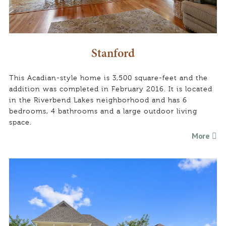
Stanford
This Acadian-style home is 3,500 square-feet and the
addition was completed in February 2016. It is located
in the Riverbend Lakes neighborhood and has 6
bedrooms, 4 bathrooms and a large outdoor living
space.
More