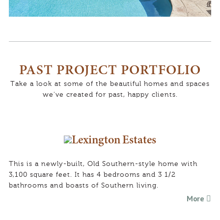
p
o
d
h
o
PAST PROJECT PORTFOLIO
t
o
r
Take a look at some of the beautiful homes and spaces
t
we've created for past, happy clients.
Lexington Estates
This is a newly-built, Old Southern-style home with
3,100 square feet. It has 4 bedrooms and 3 1/2
bathrooms and boasts of Southern living.
More