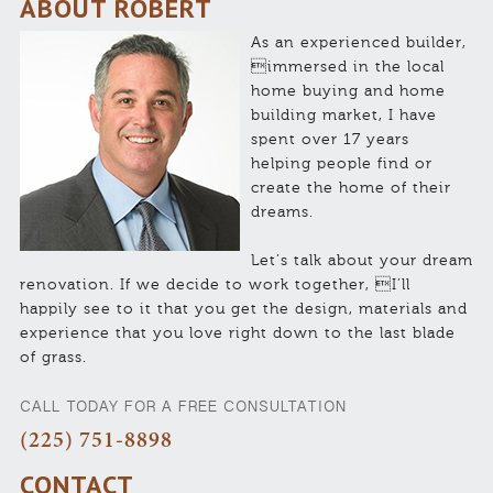
ABOUT ROBERT
As an experienced builder,
immersed in the local
home buying and home
building market, I have
spent over 17 years
helping people find or
create the home of their
dreams.
Let’s talk about your dream
renovation. If we decide to work together, I’ll
happily see to it that you get the design, materials and
experience that you love right down to the last blade
of grass.
CALL TODAY FOR A FREE CONSULTATION
(225) 751-8898
CONTACT