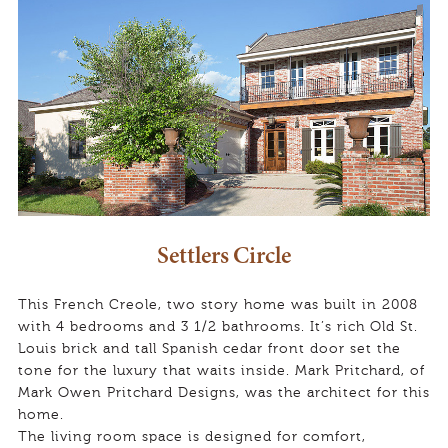
Settlers Circle
This French Creole, two story home was built in 2008
with 4 bedrooms and 3 1/2 bathrooms. It’s rich Old St.
Louis brick and tall Spanish cedar front door set the
tone for the luxury that waits inside. Mark Pritchard, of
Mark Owen Pritchard Designs, was the architect for this
home.
The living room space is designed for comfort,