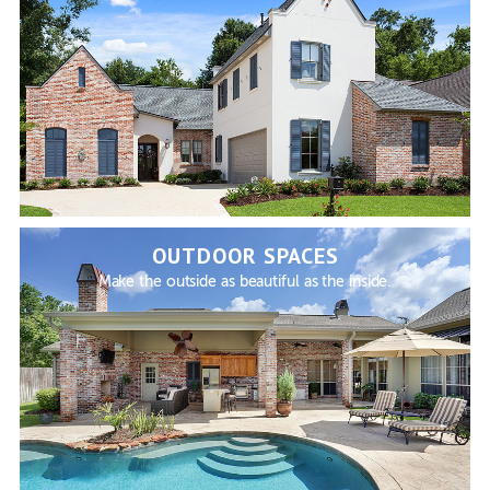
OUTDOOR SPACES
Make the outside as beautiful as the inside.