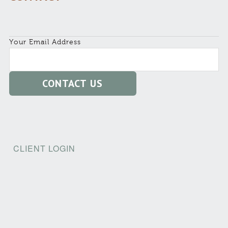
Your Email Address
CLIENT LOGIN