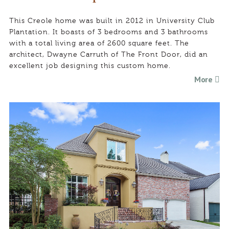
This Creole home was built in 2012 in University Club
Plantation. It boasts of 3 bedrooms and 3 bathrooms
with a total living area of 2600 square feet. The
architect, Dwayne Carruth of The Front Door, did an
excellent job designing this custom home.
More