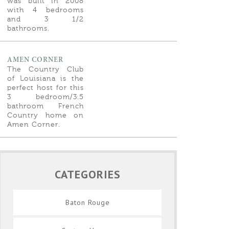
was built in 2008
with 4 bedrooms
and 3 1/2
bathrooms.
AMEN CORNER
The Country Club
of Louisiana is the
perfect host for this
3 bedroom/3.5
bathroom French
Country home on
Amen Corner.
CATEGORIES
Baton Rouge