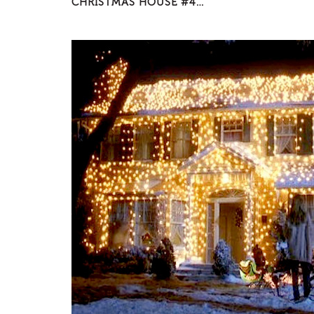
CHRISTMAS HOUSE #4…