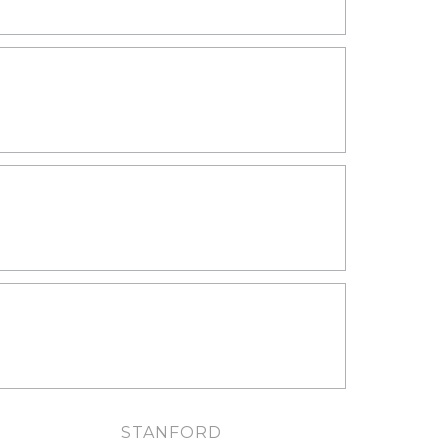
LIVING SPACES
KITCHENS
BATHROOMS
STANFORD