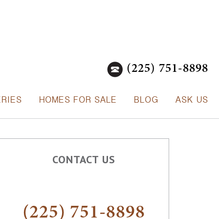
(225) 751-8898
ERIES
HOMES FOR SALE
BLOG
ASK US
CONTACT US
(225) 751-8898