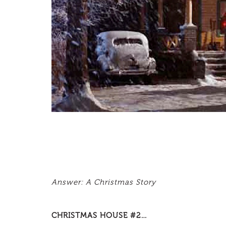
Answer: A Christmas Story
CHRISTMAS HOUSE #2…