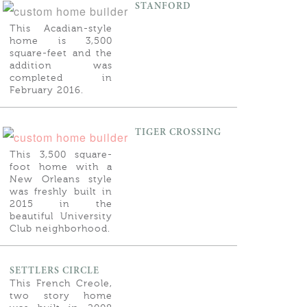
STANFORD
This Acadian-style
home is 3,500
square-feet and the
addition was
completed in
February 2016.
TIGER CROSSING
This 3,500 square-
foot home with a
New Orleans style
was freshly built in
2015 in the
beautiful University
Club neighborhood.
SETTLERS CIRCLE
This French Creole,
two story home