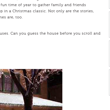
fun time of year to gather family and friends
 in a Christmas classic. Not only are the stories,
es are, too.
houses. Can you guess the house before you scroll and