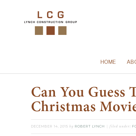
HOME
AB
Can You Guess 
Christmas Movi
DECEMBER 14, 2015
ROBERT LYNCH
F
by
filed under: