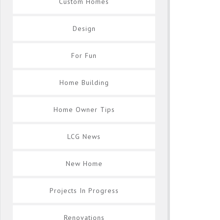
Custom Homes
Design
For Fun
Home Building
Home Owner Tips
LCG News
New Home
Projects In Progress
Renovations