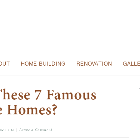
OUT
HOME BUILDING
RENOVATION
GALL
These 7 Famous
e Homes?
OR FUN
Leave a Comment