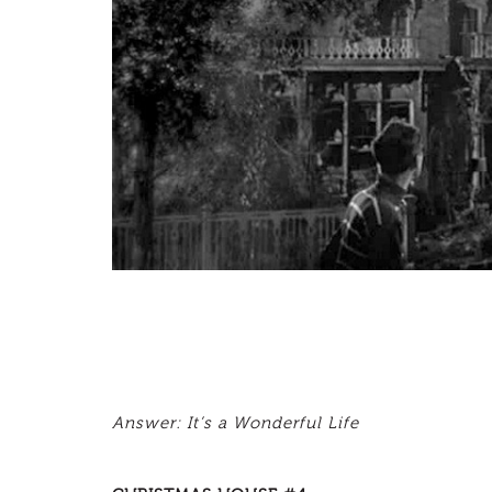
Answer: It’s a Wonderful Life