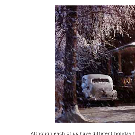
Although each of us have different holiday t