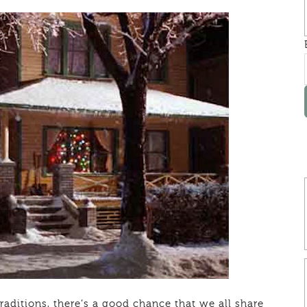
raditions, there’s a good chance that we all share