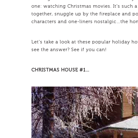
one: watching Christmas movies. It’s such a 
together, snuggle up by the fireplace and pop
characters and one-liners nostalgic…the hom
Let’s take a look at these popular holiday 
see the answer? See if you can!
CHRISTMAS HOUSE #1…