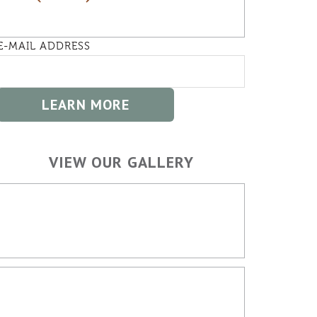
E-MAIL ADDRESS
VIEW OUR GALLERY
HOME BUILDING
OUTDOOR SPACES