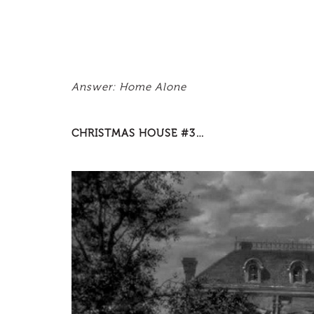
Answer: Home Alone
CHRISTMAS HOUSE #3…