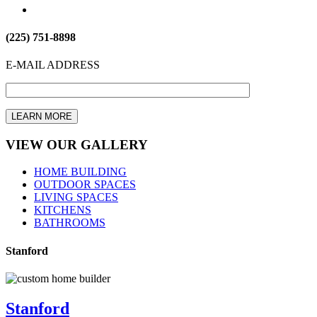
(225) 751-8898
E-MAIL ADDRESS
VIEW OUR GALLERY
HOME BUILDING
OUTDOOR SPACES
LIVING SPACES
KITCHENS
BATHROOMS
Stanford
Stanford