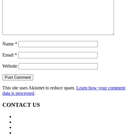
Name
*
Email
*
Website
This site uses Akismet to reduce spam.
Learn how your comment
data is processed
.
CONTACT US