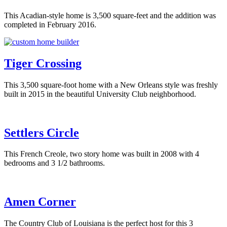
This Acadian-style home is 3,500 square-feet and the addition was
completed in February 2016.
Tiger Crossing
This 3,500 square-foot home with a New Orleans style was freshly
built in 2015 in the beautiful University Club neighborhood.
Settlers Circle
This French Creole, two story home was built in 2008 with 4
bedrooms and 3 1/2 bathrooms.
Amen Corner
The Country Club of Louisiana is the perfect host for this 3