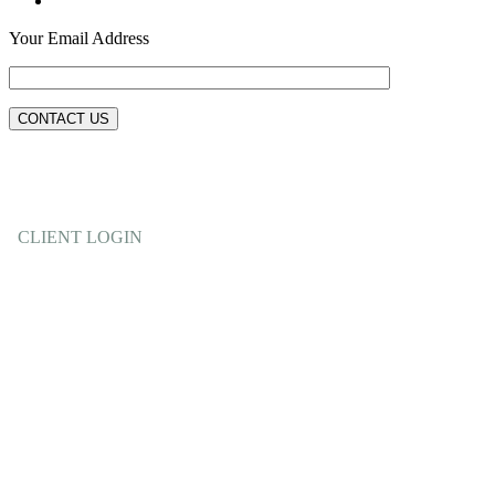
Your Email Address
CLIENT LOGIN