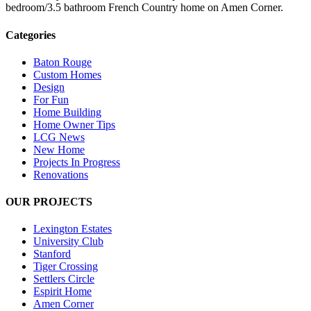
bedroom/3.5 bathroom French Country home on Amen Corner.
Categories
Baton Rouge
Custom Homes
Design
For Fun
Home Building
Home Owner Tips
LCG News
New Home
Projects In Progress
Renovations
OUR PROJECTS
Lexington Estates
University Club
Stanford
Tiger Crossing
Settlers Circle
Espirit Home
Amen Corner