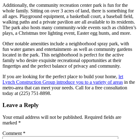
Additionally, the community recreation center park is fun for the
whole family. Sitting on over 3 acres of land, there is something for
all ages. Playground equipment, a basketball court, a baseball field,
walking paths and a private pavilion are all available to its residents.
The park also hosts many community-wide events such as children’s
plays, a Christmas tree lighting event, Easter egg hunts, and more.
Other notable amenities include a neighborhood spray park, with
fun water games and entertainment- as well as community gardens
located in the park. This neighborhood is perfect for the active
family who desire exquisite recreational opportunities at their
fingertips and the perfect balance of privacy and community.
If you are looking for the perfect place to build your home,
let
Lynch Construction Group introduce you to a variety of areas
in the
metro-area that can meet your needs. Call for a free consultation
today at (225) 751-8898.
Leave a Reply
Your email address will not be published.
Required fields are
marked
*
Comment
*