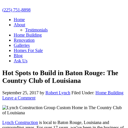
(225) 751-8898
Home
About
Testimonials
Home Building
Renovation
Galleries
Homes For Sale
Blog
Ask Us
Hot Spots to Build in Baton Rouge: The
Country Club of Louisiana
September 25, 2017
by
Robert Lynch
Filed Under:
Home Building
Leave a Comment
Lynch Construction
is local to Baton Rouge, Louisiana and
surrounding areas. For over 17 years, we’ve been in the business of