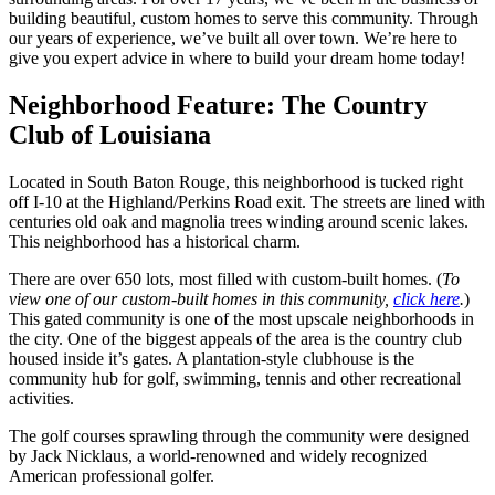
building beautiful, custom homes to serve this community. Through
our years of experience, we’ve built all over town. We’re here to
give you expert advice in where to build your dream home today!
Neighborhood Feature: The Country
Club of Louisiana
Located in South Baton Rouge, this neighborhood is tucked right
off I-10 at the Highland/Perkins Road exit. The streets are lined with
centuries old oak and magnolia trees winding around scenic lakes.
This neighborhood has a historical charm.
There are over 650 lots, most filled with custom-built homes. (
To
view one of our custom-built homes in this community,
click here
.
)
This gated community is one of the most upscale neighborhoods in
the city. One of the biggest appeals of the area is the country club
housed inside it’s gates. A plantation-style clubhouse is the
community hub for golf, swimming, tennis and other recreational
activities.
The golf courses sprawling through the community were designed
by Jack Nicklaus, a world-renowned and widely recognized
American professional golfer.