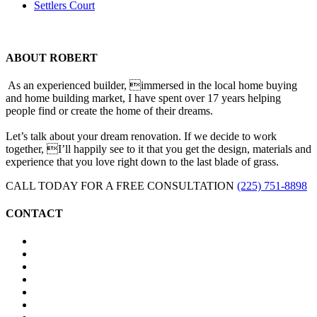
Settlers Court
ABOUT ROBERT
As an experienced builder, immersed in the local home buying
and home building market, I have spent over 17 years helping
people find or create the home of their dreams.
Let’s talk about your dream renovation. If we decide to work
together, I’ll happily see to it that you get the design, materials and
experience that you love right down to the last blade of grass.
CALL TODAY FOR A FREE CONSULTATION
(225) 751-8898
CONTACT