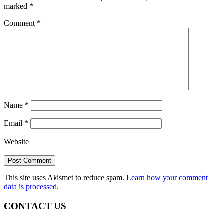
marked
*
Comment
*
Name
*
Email
*
Website
This site uses Akismet to reduce spam.
Learn how your comment
data is processed
.
CONTACT US