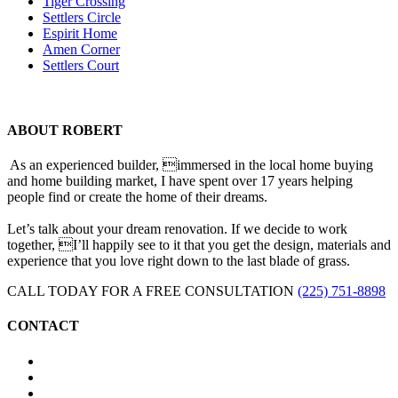
Tiger Crossing
Settlers Circle
Espirit Home
Amen Corner
Settlers Court
ABOUT ROBERT
As an experienced builder, immersed in the local home buying
and home building market, I have spent over 17 years helping
people find or create the home of their dreams.
Let’s talk about your dream renovation. If we decide to work
together, I’ll happily see to it that you get the design, materials and
experience that you love right down to the last blade of grass.
CALL TODAY FOR A FREE CONSULTATION
(225) 751-8898
CONTACT