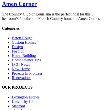
Amen Corner
The Country Club of Louisiana is the perfect host for this 3
bedroom/3.5 bathroom French Country home on Amen Corner.
Categories
Baton Rouge
Custom Homes
Design
For Fun
Home Building
Home Owner Tips
LCG News
New Home
Projects In Progress
Renovations
OUR PROJECTS
Lexington Estates
University Club
Stanford