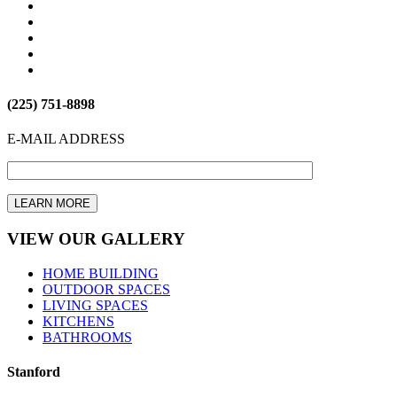
(225) 751-8898
E-MAIL ADDRESS
VIEW OUR GALLERY
HOME BUILDING
OUTDOOR SPACES
LIVING SPACES
KITCHENS
BATHROOMS
Stanford