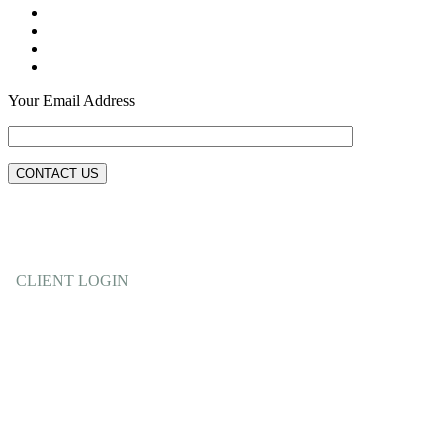
Your Email Address
CLIENT LOGIN