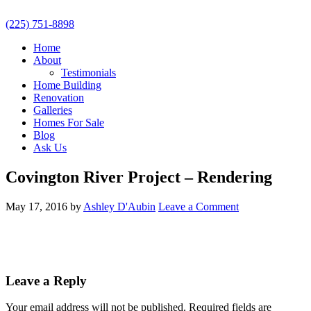
(225) 751-8898
Home
About
Testimonials
Home Building
Renovation
Galleries
Homes For Sale
Blog
Ask Us
Covington River Project – Rendering
May 17, 2016
by
Ashley D'Aubin
Leave a Comment
Leave a Reply
Your email address will not be published.
Required fields are