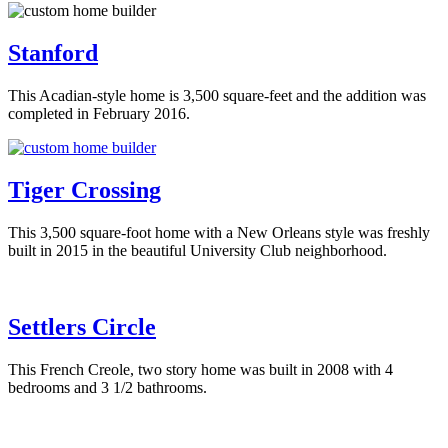
Stanford
This Acadian-style home is 3,500 square-feet and the addition was
completed in February 2016.
Tiger Crossing
This 3,500 square-foot home with a New Orleans style was freshly
built in 2015 in the beautiful University Club neighborhood.
Settlers Circle
This French Creole, two story home was built in 2008 with 4
bedrooms and 3 1/2 bathrooms.