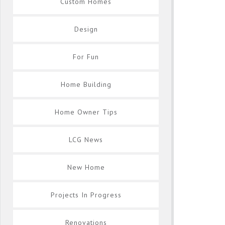
Custom Homes
Design
For Fun
Home Building
Home Owner Tips
LCG News
New Home
Projects In Progress
Renovations