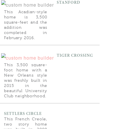
STANFORD
This Acadian-style
home is 3,500
square-feet and the
addition was
completed in
February 2016.
TIGER CROSSING
This 3,500 square-
foot home with a
New Orleans style
was freshly built in
2015 in the
beautiful University
Club neighborhood.
SETTLERS CIRCLE
This French Creole,
two story home