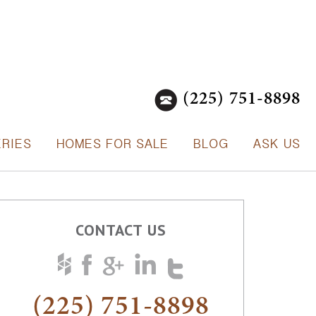
(225) 751-8898
ERIES
HOMES FOR SALE
BLOG
ASK US
CONTACT US
(225) 751-8898