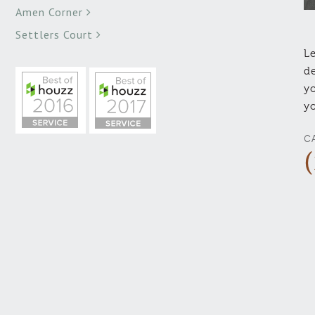
Amen Corner
Settlers Court
Le
de
yo
yo
C