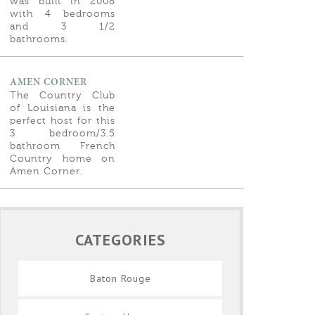
was built in 2008
with 4 bedrooms
and 3 1/2
bathrooms.
AMEN CORNER
The Country Club
of Louisiana is the
perfect host for this
3 bedroom/3.5
bathroom French
Country home on
Amen Corner.
CATEGORIES
Baton Rouge