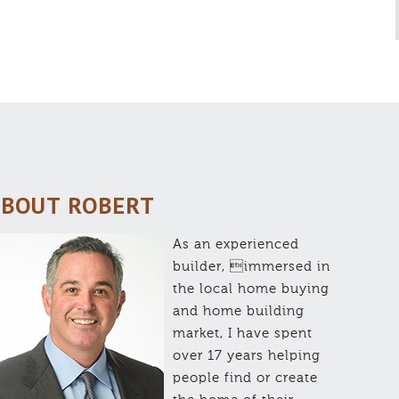
BOUT ROBERT
As an experienced
builder, immersed in
the local home buying
and home building
market, I have spent
over 17 years helping
people find or create