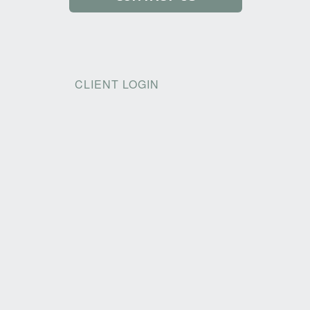
CLIENT LOGIN