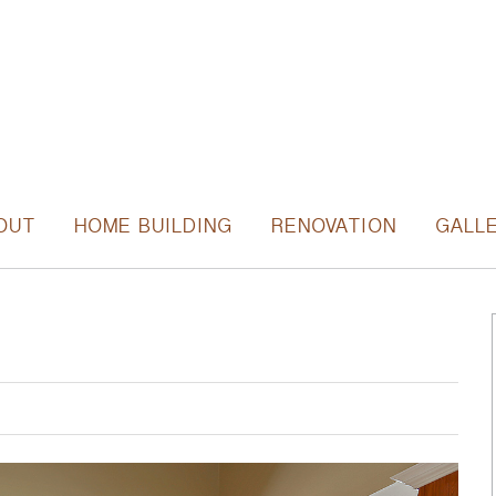
OUT
HOME BUILDING
RENOVATION
GALL