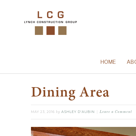
HOME
AB
Dining Area
MAY 23, 2016
ASHLEY D'AUBIN
by
Leave a Comment