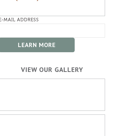
E-MAIL ADDRESS
VIEW OUR GALLERY
HOME BUILDING
OUTDOOR SPACES