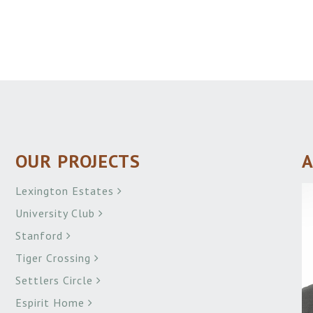
OUR PROJECTS
A
Lexington Estates
University Club
Stanford
Tiger Crossing
Settlers Circle
Espirit Home