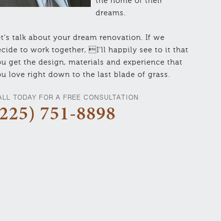
the home of their
dreams.
t’s talk about your dream renovation. If we
cide to work together, I’ll happily see to it that
u get the design, materials and experience that
u love right down to the last blade of grass.
ALL TODAY FOR A FREE CONSULTATION
(225) 751-8898