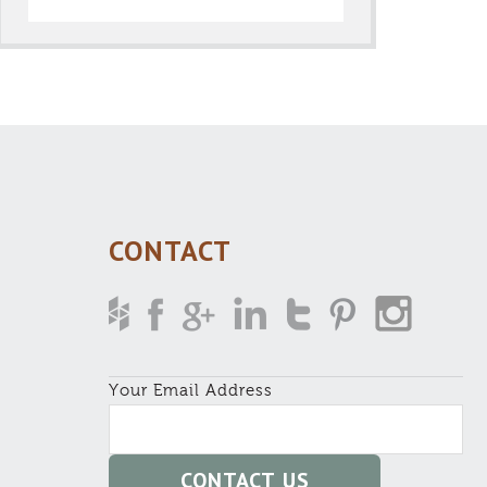
CONTACT
Your Email Address