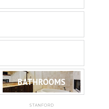
LIVING SPACES
KITCHENS
BATHROOMS
STANFORD