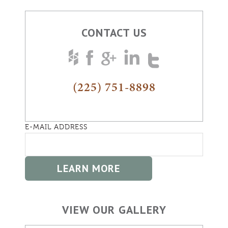
CONTACT US
(225) 751-8898
E-MAIL ADDRESS
VIEW OUR GALLERY