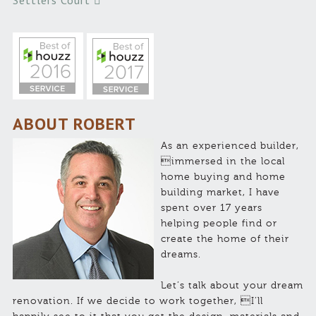
Settlers Court
ABOUT ROBERT
As an experienced builder,
immersed in the local
home buying and home
building market, I have
spent over 17 years
helping people find or
create the home of their
dreams.
Let’s talk about your dream
renovation. If we decide to work together, I’ll