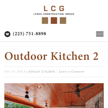
(225) 751-8898
Outdoor Kitchen 2
MAY 23, 2016
ASHLEY D'AUBIN
by
Leave a Comment