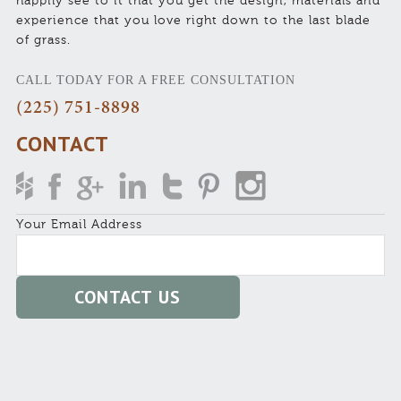
happily see to it that you get the design, materials and
experience that you love right down to the last blade
of grass.
CALL TODAY FOR A FREE CONSULTATION
(225) 751-8898
CONTACT
Your Email Address