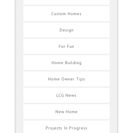
Custom Homes
Design
For Fun
Home Building
Home Owner Tips
LCG News
New Home
Projects In Progress