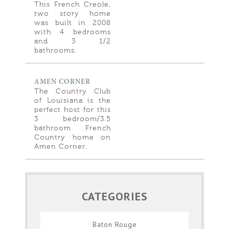
This French Creole,
two story home
was built in 2008
with 4 bedrooms
and 3 1/2
bathrooms.
AMEN CORNER
The Country Club
of Louisiana is the
perfect host for this
3 bedroom/3.5
bathroom French
Country home on
Amen Corner.
CATEGORIES
Baton Rouge