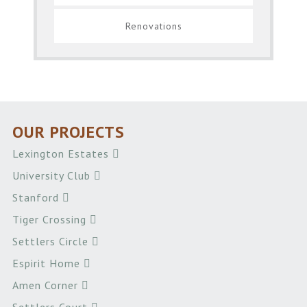
Renovations
OUR PROJECTS
Lexington Estates
University Club
Stanford
Tiger Crossing
Settlers Circle
Espirit Home
Amen Corner