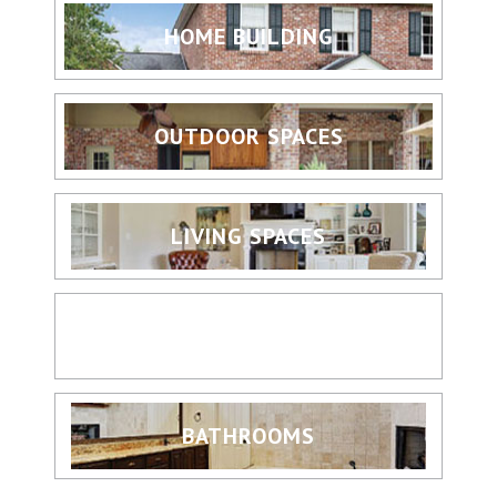
HOME BUILDING
OUTDOOR SPACES
LIVING SPACES
KITCHENS
BATHROOMS