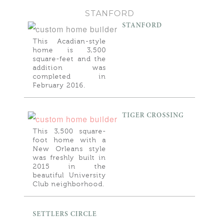
STANFORD
STANFORD
This Acadian-style
home is 3,500
square-feet and the
addition was
completed in
February 2016.
TIGER CROSSING
This 3,500 square-
foot home with a
New Orleans style
was freshly built in
2015 in the
beautiful University
Club neighborhood.
SETTLERS CIRCLE