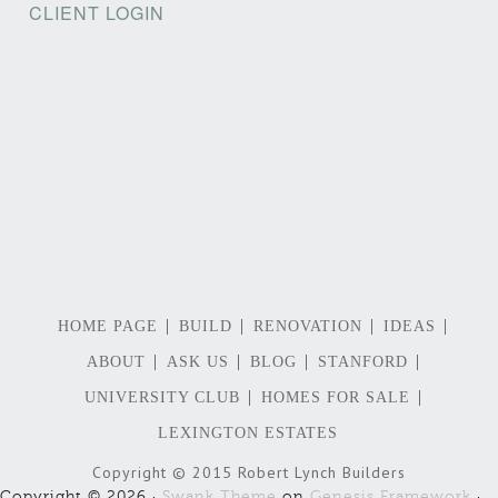
CLIENT LOGIN
HOME PAGE
BUILD
RENOVATION
IDEAS
ABOUT
ASK US
BLOG
STANFORD
UNIVERSITY CLUB
HOMES FOR SALE
LEXINGTON ESTATES
Copyright © 2015 Robert Lynch Builders
Copyright © 2026 ·
Swank Theme
on
Genesis Framework
·