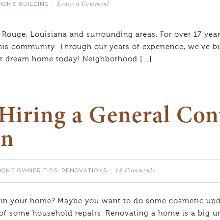
HOME BUILDING
Leave a Comment
 Rouge, Louisiana and surrounding areas. For over 17 year
his community. Through our years of experience, we’ve bui
our dream home today! Neighborhood […]
Hiring a General Cont
on
HOME OWNER TIPS
RENOVATIONS
,
12 Comments
 in your home? Maybe you want to do some cosmetic upda
 of some household repairs. Renovating a home is a big und