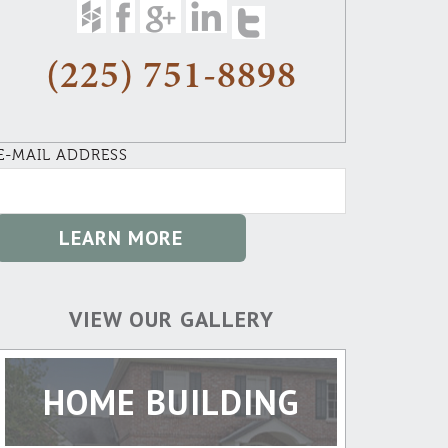
(225) 751-8898
E-MAIL ADDRESS
VIEW OUR GALLERY
HOME BUILDING