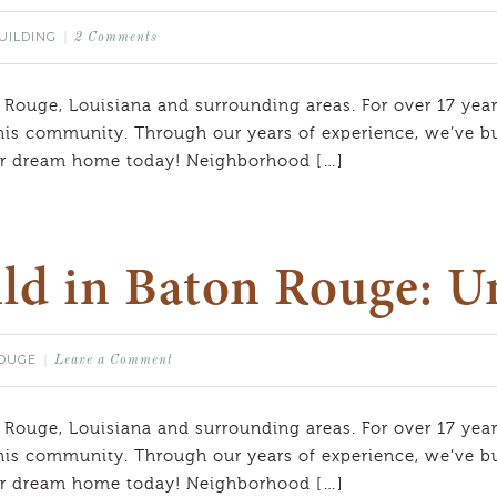
UILDING
2 Comments
 Rouge, Louisiana and surrounding areas. For over 17 year
his community. Through our years of experience, we’ve bui
our dream home today! Neighborhood […]
ld in Baton Rouge: U
OUGE
Leave a Comment
 Rouge, Louisiana and surrounding areas. For over 17 year
his community. Through our years of experience, we’ve bui
our dream home today! Neighborhood […]