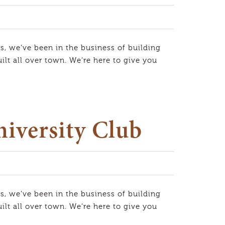
s, we’ve been in the business of building
lt all over town. We’re here to give you
niversity Club
s, we’ve been in the business of building
lt all over town. We’re here to give you