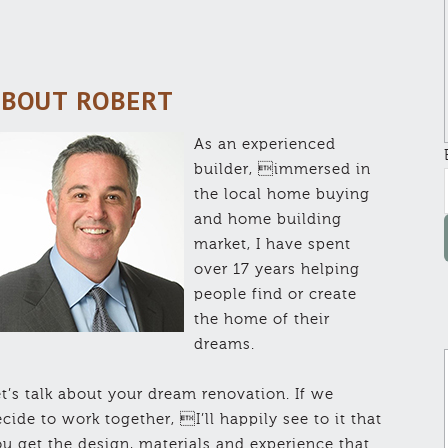
BOUT ROBERT
As an experienced
builder, immersed in
the local home buying
and home building
market, I have spent
over 17 years helping
people find or create
the home of their
dreams.
t’s talk about your dream renovation. If we
cide to work together, I’ll happily see to it that
u get the design, materials and experience that