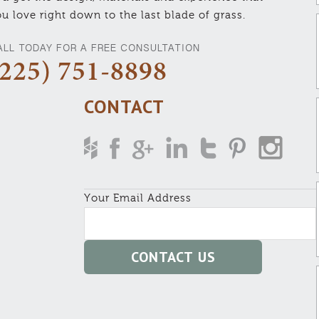
u love right down to the last blade of grass.
ALL TODAY FOR A FREE CONSULTATION
(225) 751-8898
CONTACT
Your Email Address