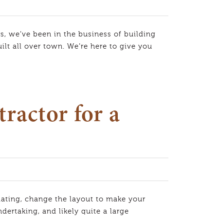
s, we’ve been in the business of building
lt all over town. We’re here to give you
ractor for a
ting, change the layout to make your
ertaking, and likely quite a large