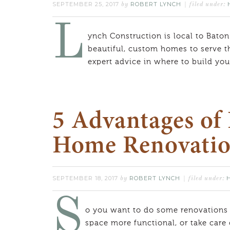
SEPTEMBER 25, 2017
ROBERT LYNCH
by
filed under:
L
ynch Construction is local to Baton
beautiful, custom homes to serve t
expert advice in where to build y
5 Advantages of 
Home Renovati
SEPTEMBER 18, 2017
ROBERT LYNCH
by
filed under:
S
o you want to do some renovations
space more functional, or take care