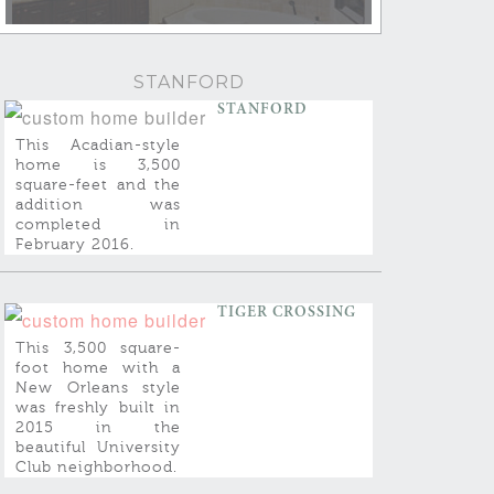
STANFORD
STANFORD
This Acadian-style
home is 3,500
square-feet and the
addition was
completed in
February 2016.
TIGER CROSSING
This 3,500 square-
foot home with a
New Orleans style
was freshly built in
2015 in the
beautiful University
Club neighborhood.