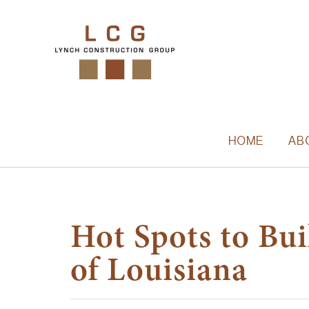
HOME
AB
Hot Spots to Bu
of Louisiana