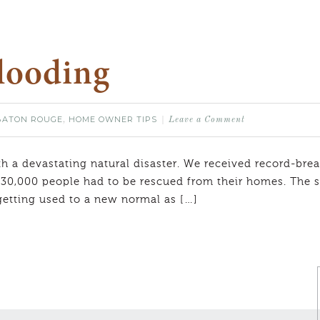
Flooding
BATON ROUGE
HOME OWNER TIPS
,
Leave a Comment
 a devastating natural disaster. We received record-break
30,000 people had to be rescued from their homes. The st
getting used to a new normal as […]