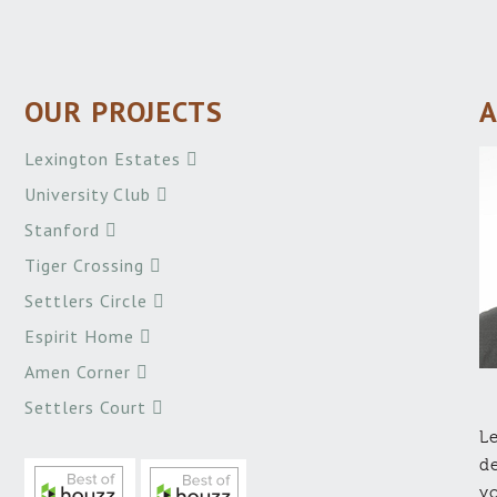
OUR PROJECTS
A
Lexington Estates
University Club
Stanford
Tiger Crossing
Settlers Circle
Espirit Home
Amen Corner
Settlers Court
Le
de
yo