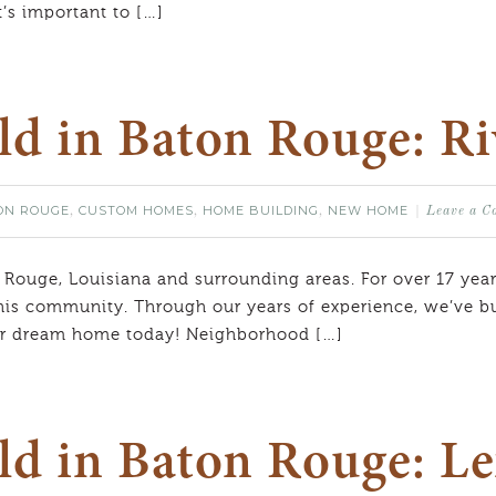
t’s important to […]
ild in Baton Rouge: R
ON ROUGE
CUSTOM HOMES
HOME BUILDING
NEW HOME
,
,
,
Leave a 
 Rouge, Louisiana and surrounding areas. For over 17 year
his community. Through our years of experience, we’ve bui
our dream home today! Neighborhood […]
ld in Baton Rouge: Le