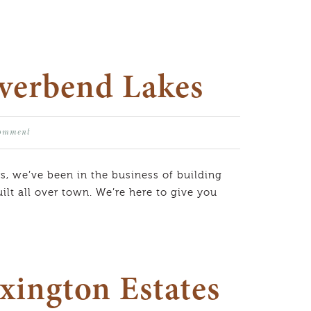
iverbend Lakes
Comment
s, we’ve been in the business of building
lt all over town. We’re here to give you
xington Estates