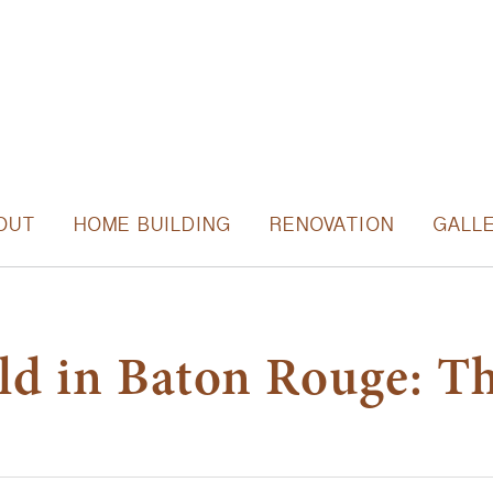
OUT
HOME BUILDING
RENOVATION
GALL
ild in Baton Rouge: T