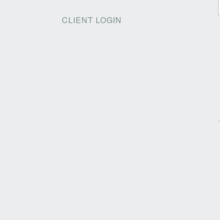
CLIENT LOGIN