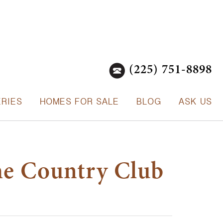
(225) 751-8898
ERIES
HOMES FOR SALE
BLOG
ASK US
he Country Club