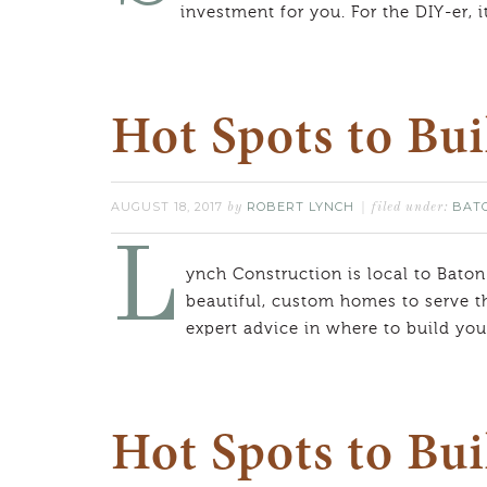
investment for you. For the DIY-er, i
Hot Spots to Bu
AUGUST 18, 2017
ROBERT LYNCH
BAT
by
filed under:
L
ynch Construction is local to Baton
beautiful, custom homes to serve t
expert advice in where to build y
Hot Spots to Bui