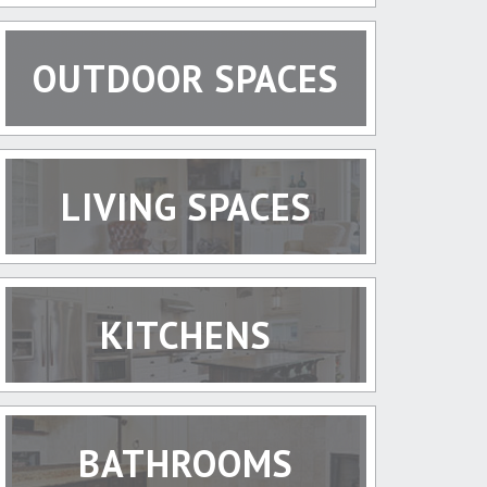
OUTDOOR SPACES
LIVING SPACES
KITCHENS
BATHROOMS