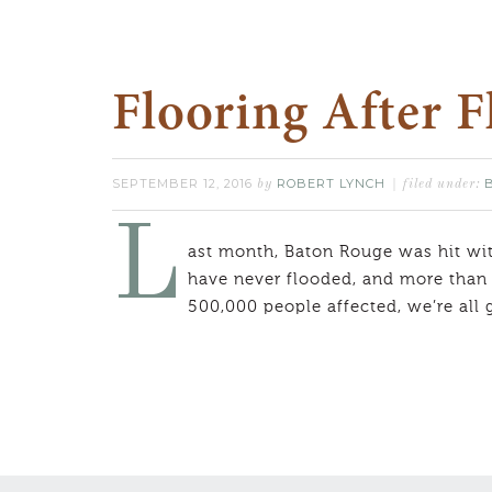
Flooring After 
SEPTEMBER 12, 2016
ROBERT LYNCH
by
filed under:
L
ast month, Baton Rouge was hit with
have never flooded, and more than 
500,000 people affected, we’re all 