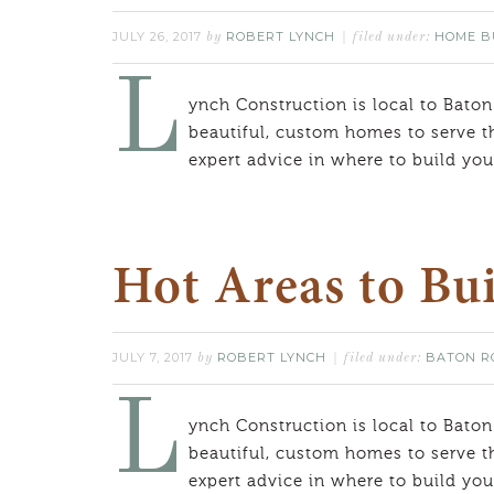
JULY 26, 2017
ROBERT LYNCH
HOME B
by
filed under:
L
ynch Construction is local to Baton
beautiful, custom homes to serve t
expert advice in where to build y
Hot Areas to Bui
JULY 7, 2017
ROBERT LYNCH
BATON R
by
filed under:
L
ynch Construction is local to Baton
beautiful, custom homes to serve t
expert advice in where to build y