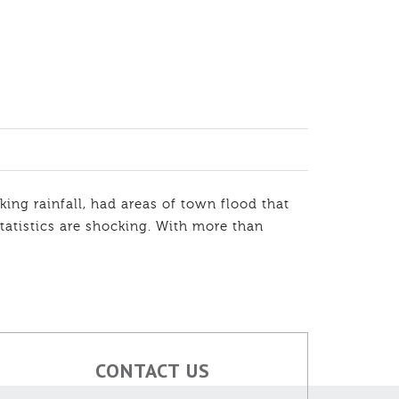
ing rainfall, had areas of town flood that
atistics are shocking. With more than
CONTACT US