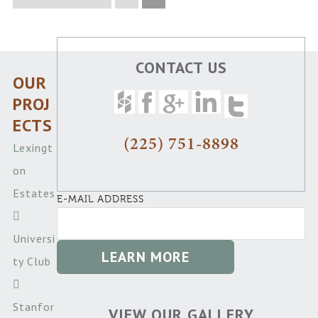
CONTACT US
OUR
PROJ
ECTS
(225) 751-8898
Lexingt
on
Estates
E-MAIL ADDRESS
Universi
ty Club
Stanfor
VIEW OUR GALLERY