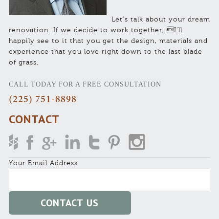
Let’s talk about your dream
renovation. If we decide to work together, I’ll
happily see to it that you get the design, materials and
experience that you love right down to the last blade
of grass.
CALL TODAY FOR A FREE CONSULTATION
(225) 751-8898
CONTACT
Your Email Address