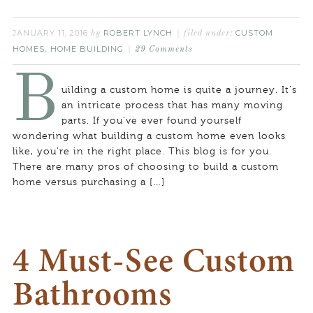
JANUARY 11, 2016
ROBERT LYNCH
CUSTOM
by
filed under:
HOMES
HOME BUILDING
,
29 Comments
B
uilding a custom home is quite a journey. It’s
an intricate process that has many moving
parts. If you’ve ever found yourself
wondering what building a custom home even looks
like, you’re in the right place. This blog is for you.
There are many pros of choosing to build a custom
home versus purchasing a […]
4 Must-See Custom
Bathrooms