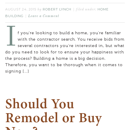
AUGUST 24, 2015
ROBERT LYNCH
HOME
by
filed under:
BUILDING
Leave a Comment
I
f you’re looking to build a home, you’re familiar
with the contractor search. You receive bids from
several contractors you’re interested in, but what
do you need to look for to ensure your happiness with
the process? Building a home is a big decision.
Therefore, you want to be thorough when it comes to
signing […]
Should You
Remodel or Buy