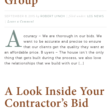
Group
SEPTEMBER 8, 2015
ROBERT LYNCH
LCG NEWS
by
filed under:
Leave a Comment
A
ccuracy – We are thorough in our bids. We
want to be accurate and precise to ensure
that our clients get the quality they want at
an affordable price. B uyers – The house isn’t the only
thing that gets built during the process, we also love
the relationships that we build with our […]
A Look Inside Your
Contractor’s Bid