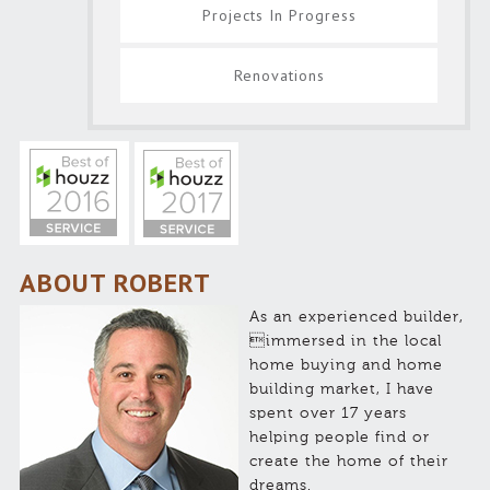
Projects In Progress
Renovations
ABOUT ROBERT
As an experienced builder,
immersed in the local
home buying and home
building market, I have
spent over 17 years
helping people find or
create the home of their
dreams.