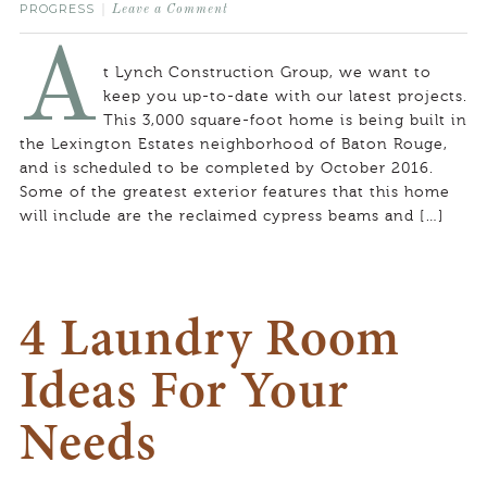
PROGRESS
Leave a Comment
A
t Lynch Construction Group, we want to
keep you up-to-date with our latest projects.
This 3,000 square-foot home is being built in
the Lexington Estates neighborhood of Baton Rouge,
and is scheduled to be completed by October 2016.
Some of the greatest exterior features that this home
will include are the reclaimed cypress beams and […]
4 Laundry Room
Ideas For Your
Needs