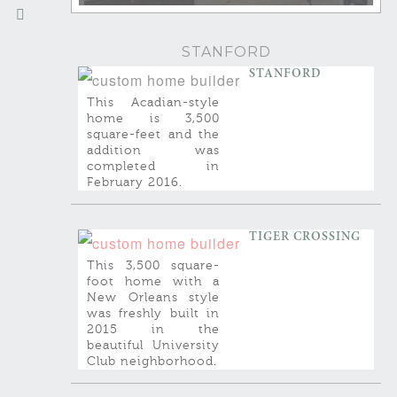
STANFORD
STANFORD
This Acadian-style
home is 3,500
square-feet and the
addition was
completed in
February 2016.
TIGER CROSSING
This 3,500 square-
foot home with a
New Orleans style
was freshly built in
2015 in the
beautiful University
Club neighborhood.