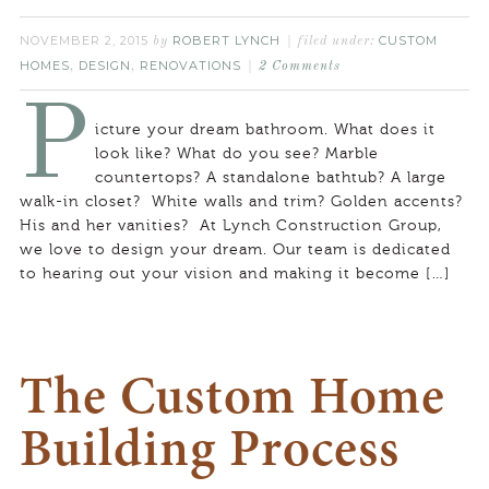
NOVEMBER 2, 2015
ROBERT LYNCH
CUSTOM
by
filed under:
HOMES
DESIGN
RENOVATIONS
,
,
2 Comments
P
icture your dream bathroom. What does it
look like? What do you see? Marble
countertops? A standalone bathtub? A large
walk-in closet? White walls and trim? Golden accents?
His and her vanities? At Lynch Construction Group,
we love to design your dream. Our team is dedicated
to hearing out your vision and making it become […]
The Custom Home
Building Process