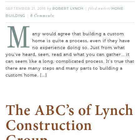
SEPTEMBER 21, 2015
ROBERT LYNCH
HOME
by
filed under:
BUILDING
6 Comments
M
any would agree that building a custom
home is quite a process, even if they have
no experience doing so. Just from what
you’ve heard, seen, read and what you can gather… it
can seem like a long, complicated process. It’s true that
there are many steps and many parts to building a
custom home. […]
The ABC’s of Lynch
Construction