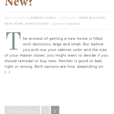
New?
JULY 27, 2015
ROBERT LYNCH
HOME BUILDING
by
filed under:
,
NEW HOME
RENOVATIONS
,
Leave a Comment
T
he process of getting a new home is filled
with decisions, large and small. But, before
you pick out your cabinet color and the size
of your master closet, you might want to decide if you
should remodel or buy new. Neither is good or bad,
right or wrong. Both options are fine, depending on
[…]
« Previous Page
1
2