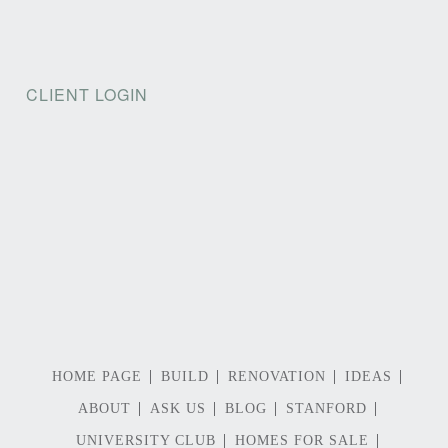
CLIENT LOGIN
HOME PAGE
BUILD
RENOVATION
IDEAS
ABOUT
ASK US
BLOG
STANFORD
UNIVERSITY CLUB
HOMES FOR SALE