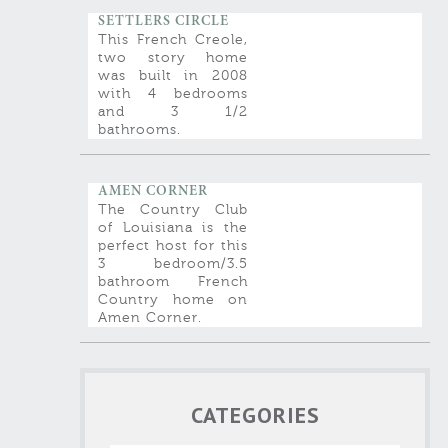
SETTLERS CIRCLE
This French Creole,
two story home
was built in 2008
with 4 bedrooms
and 3 1/2
bathrooms.
AMEN CORNER
The Country Club
of Louisiana is the
perfect host for this
3 bedroom/3.5
bathroom French
Country home on
Amen Corner.
CATEGORIES