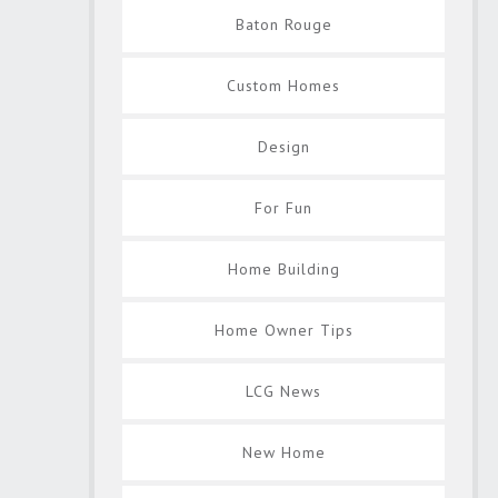
Baton Rouge
Custom Homes
Design
For Fun
Home Building
Home Owner Tips
LCG News
New Home