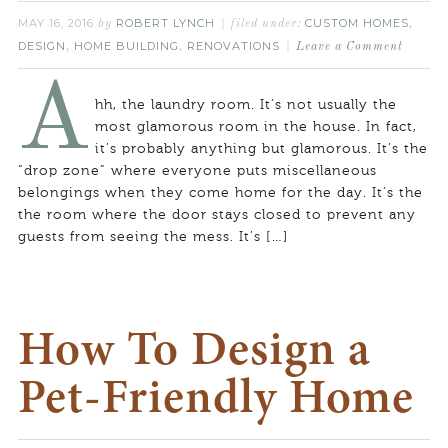
MAY 16, 2016
ROBERT LYNCH
CUSTOM HOMES
by
filed under:
,
DESIGN
HOME BUILDING
RENOVATIONS
,
,
Leave a Comment
A
hh, the laundry room. It’s not usually the
most glamorous room in the house. In fact,
it’s probably anything but glamorous. It’s the
“drop zone” where everyone puts miscellaneous
belongings when they come home for the day. It’s the
the room where the door stays closed to prevent any
guests from seeing the mess. It’s […]
How To Design a
Pet-Friendly Home