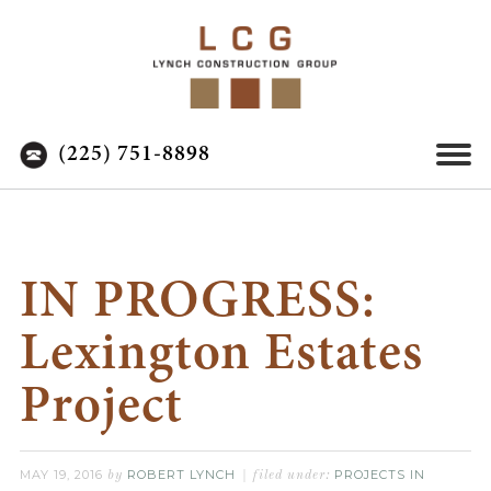
(225) 751-8898
IN PROGRESS:
Lexington Estates
Project
MAY 19, 2016
ROBERT LYNCH
PROJECTS IN
by
filed under: