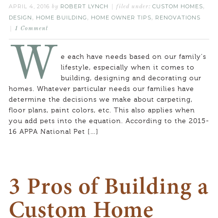
APRIL 4, 2016
ROBERT LYNCH
CUSTOM HOMES
by
filed under:
,
DESIGN
HOME BUILDING
HOME OWNER TIPS
RENOVATIONS
,
,
,
1 Comment
W
e each have needs based on our family’s
lifestyle, especially when it comes to
building, designing and decorating our
homes. Whatever particular needs our families have
determine the decisions we make about carpeting,
floor plans, paint colors, etc. This also applies when
you add pets into the equation. According to the 2015-
16 APPA National Pet […]
3 Pros of Building a
Custom Home