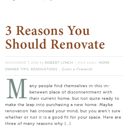
3 Reasons You
Should Renovate
NOVEMBER 7, 2016
ROBERT LYNCH
HOME
by
filed under:
OWNER TIPS
RENOVATIONS
,
Leave a Comment
M
any people find themselves in this in-
between place of discontentment with
their current home, but not quite ready to
make the leap into purchasing a new home. Maybe
renovation has crossed your mind, but you aren’t sure
whether or not it is a good fit for your space. Here are
three of many reasons why […]