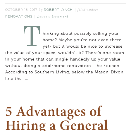
OCTOBER 18, 2017
ROBERT LYNCH
by
filed under:
RENOVATIONS
Leave a Comment
T
hinking about possibly selling your
home? Maybe you’re not even there
yet- but it would be nice to increase
the value of your space, wouldn’t it? There’s one room
in your home that can single-handedly up your value
without doing a total-home renovation. The kitchen.
According to Southern Living, below the Mason-Dixon
line the […]
5 Advantages of
Hiring a General