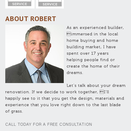
ABOUT ROBERT
As an experienced builder,
immersed in the local
home buying and home
building market, I have
spent over 17 years
helping people find or
create the home of their
dreams.
Let’s talk about your dream
renovation. If we decide to work together, I’ll
happily see to it that you get the design, materials and
experience that you love right down to the last blade
of grass.
CALL TODAY FOR A FREE CONSULTATION