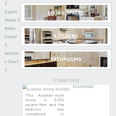
Espirit
LIVING SPACES
Home
Amen
KITCHENS
Corner
Settler
BATHROOMS
s Court
STANFORD
STANFORD
This Acadian-style
home is 3,500
square-feet and the
addition was
completed in