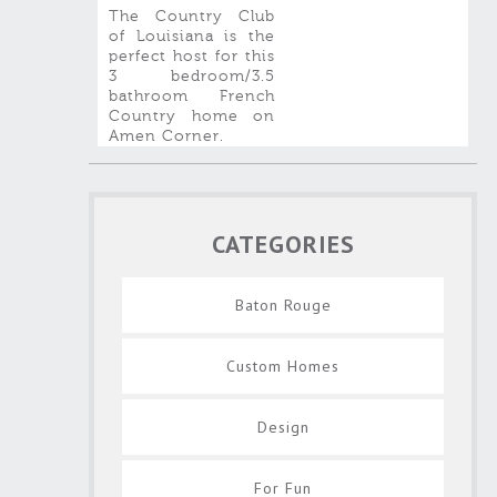
The Country Club
of Louisiana is the
perfect host for this
3 bedroom/3.5
bathroom French
Country home on
Amen Corner.
CATEGORIES
Baton Rouge
Custom Homes
Design
For Fun