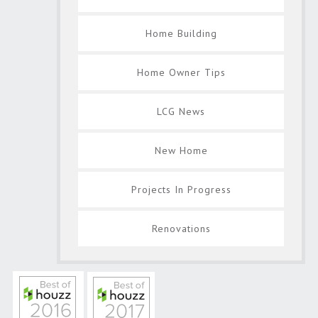
Home Building
Home Owner Tips
LCG News
New Home
Projects In Progress
Renovations