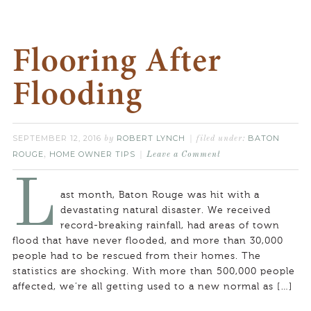
Flooring After
Flooding
SEPTEMBER 12, 2016
ROBERT LYNCH
BATON
by
filed under:
ROUGE
HOME OWNER TIPS
,
Leave a Comment
L
ast month, Baton Rouge was hit with a
devastating natural disaster. We received
record-breaking rainfall, had areas of town
flood that have never flooded, and more than 30,000
people had to be rescued from their homes. The
statistics are shocking. With more than 500,000 people
affected, we’re all getting used to a new normal as […]