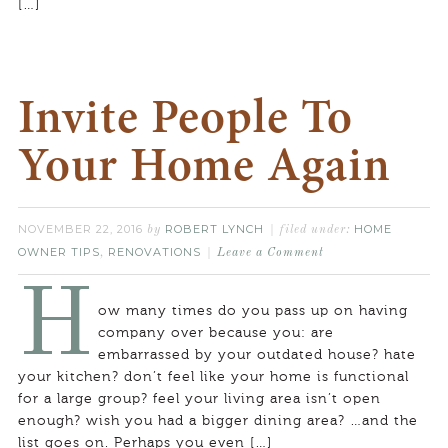
[…]
Invite People To
Your Home Again
NOVEMBER 22, 2016
ROBERT LYNCH
HOME
by
filed under:
OWNER TIPS
RENOVATIONS
,
Leave a Comment
H
ow many times do you pass up on having
company over because you: are
embarrassed by your outdated house? hate
your kitchen? don’t feel like your home is functional
for a large group? feel your living area isn’t open
enough? wish you had a bigger dining area? …and the
list goes on. Perhaps you even […]