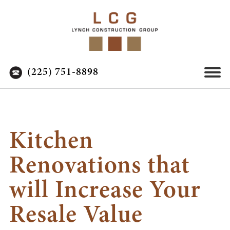
(225) 751-8898
Kitchen
Renovations that
will Increase Your
Resale Value