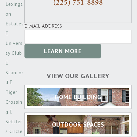
(225) 751-8898
Lexingt
on
Estates
E-MAIL ADDRESS
Universi
ty Club
Stanfor
VIEW OUR GALLERY
d
Tiger
HOME BUILDING
Crossin
g
Settler
OUTDOOR SPACES
s Circle