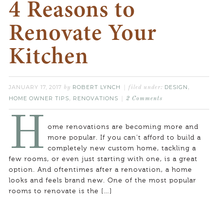
4 Reasons to
Renovate Your
Kitchen
JANUARY 17, 2017
ROBERT LYNCH
DESIGN
by
filed under:
,
HOME OWNER TIPS
RENOVATIONS
,
2 Comments
H
ome renovations are becoming more and
more popular. If you can’t afford to build a
completely new custom home, tackling a
few rooms, or even just starting with one, is a great
option. And oftentimes after a renovation, a home
looks and feels brand new. One of the most popular
rooms to renovate is the […]