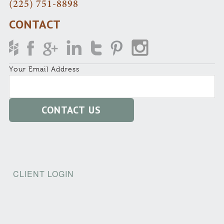
(225) 751-8898
CONTACT
Your Email Address
CLIENT LOGIN