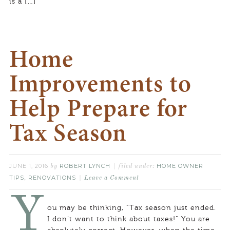
is a […]
Home
Improvements to
Help Prepare for
Tax Season
JUNE 1, 2016
ROBERT LYNCH
HOME OWNER
by
filed under:
TIPS
RENOVATIONS
,
Leave a Comment
Y
ou may be thinking, “Tax season just ended.
I don’t want to think about taxes!” You are