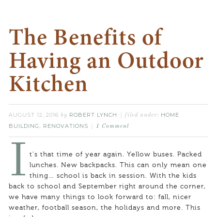
The Benefits of
Having an Outdoor
Kitchen
AUGUST 12, 2016
ROBERT LYNCH
HOME
by
filed under:
BUILDING
RENOVATIONS
,
1 Comment
I
t’s that time of year again. Yellow buses. Packed
lunches. New backpacks. This can only mean one
thing… school is back in session. With the kids
back to school and September right around the corner,
we have many things to look forward to: fall, nicer
weather, football season, the holidays and more. This