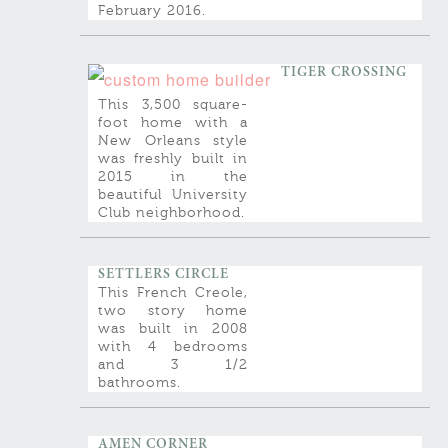
February 2016.
TIGER CROSSING
This 3,500 square-
foot home with a
New Orleans style
was freshly built in
2015 in the
beautiful University
Club neighborhood.
SETTLERS CIRCLE
This French Creole,
two story home
was built in 2008
with 4 bedrooms
and 3 1/2
bathrooms.
AMEN CORNER