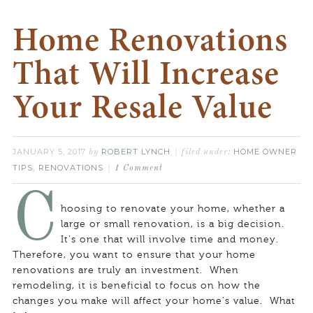
Home Renovations
That Will Increase
Your Resale Value
JANUARY 5, 2017
ROBERT LYNCH
HOME OWNER
by
filed under:
TIPS
RENOVATIONS
,
1 Comment
C
hoosing to renovate your home, whether a
large or small renovation, is a big decision.
It’s one that will involve time and money.
Therefore, you want to ensure that your home
renovations are truly an investment. When
remodeling, it is beneficial to focus on how the
changes you make will affect your home’s value. What