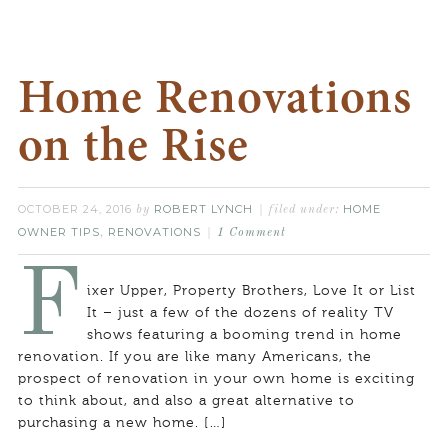
Home Renovations
on the Rise
OCTOBER 24, 2016
ROBERT LYNCH
HOME
by
filed under:
OWNER TIPS
RENOVATIONS
,
1 Comment
F
ixer Upper, Property Brothers, Love It or List
It – just a few of the dozens of reality TV
shows featuring a booming trend in home
renovation. If you are like many Americans, the
prospect of renovation in your own home is exciting
to think about, and also a great alternative to
purchasing a new home. […]