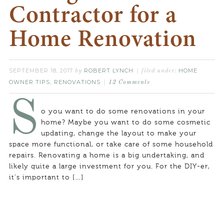
Contractor for a
Home Renovation
SEPTEMBER 18, 2017
ROBERT LYNCH
HOME
by
filed under:
OWNER TIPS
RENOVATIONS
,
12 Comments
S
o you want to do some renovations in your
home? Maybe you want to do some cosmetic
updating, change the layout to make your
space more functional, or take care of some household
repairs. Renovating a home is a big undertaking, and
likely quite a large investment for you. For the DIY-er,
it’s important to […]