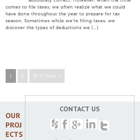
absolutely correct. However, when the time
comes to file taxes, we often realize what we could
have done throughout the year to prepare for tax
season. Sometimes while we’re filing taxes, we
discover the types of deductions we […]
1
2
Next Page »
CONTACT US
OUR
PROJ
ECTS